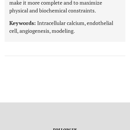
make it more complete and to maximize
physical and biochemical constraints.
Keywords:
Intracellular calcium, endothelial
cell, angiogenesis, modeling.
FOLLOW US