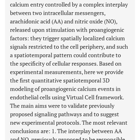
calcium entry controlled by a complex interplay
between two intracellular messengers,
arachidonic acid (AA) and nitric oxide (NO),
released upon stimulation with proangiogenic
factors: they trigger spatially localized calcium
signals restricted to the cell periphery, and such
a spatiotemporal pattern could contribute to
the specificity of cellular responses. Based on
experimental measurements, here we provide
the first quantitative spatiotemporal 3D
modeling of proangiogenic calcium events in
endothelial cells using Virtual Cell framework.
The main aims were to validate previously
proposed signaling pathways and to suggest
new experimental protocols. The most relevant
conclusions are: 1. The interplay between AA
and NO, previously proposed to be responsible