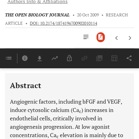
Authors Info & Affiliations
THE OPEN BIOLOGY JOURNAL
•
20 Oct 2009
•
RESEARCH
ARTICLE
•
DOI: 10.2174/1874196700902010114
Downloads
11,803
Last 6 Months
11,803
Last 12 Months
11,803
Abstract
Angiogenic factors, including bFGF and VEGF,
induce cytosolic calcium (Ca
) increases in
c
endothelial cells, critically involved in
angiogenesis progression. At low agonist
concentrations, Ca
elevation is mainly due to
c