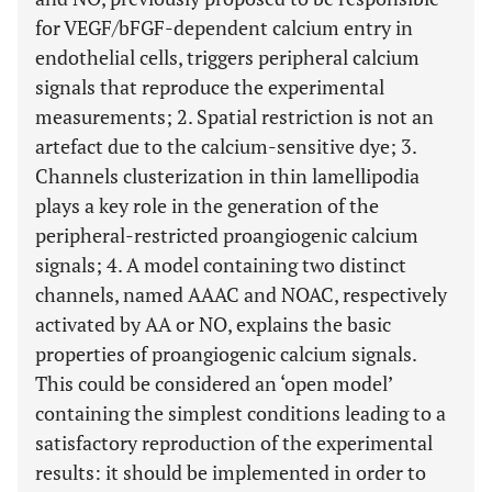
for VEGF/bFGF-dependent calcium entry in
endothelial cells, triggers peripheral calcium
signals that reproduce the experimental
measurements; 2. Spatial restriction is not an
artefact due to the calcium-sensitive dye; 3.
Channels clusterization in thin lamellipodia
plays a key role in the generation of the
peripheral-restricted proangiogenic calcium
signals; 4. A model containing two distinct
channels, named AAAC and NOAC, respectively
activated by AA or NO, explains the basic
properties of proangiogenic calcium signals.
This could be considered an ‘open model’
containing the simplest conditions leading to a
satisfactory reproduction of the experimental
results: it should be implemented in order to