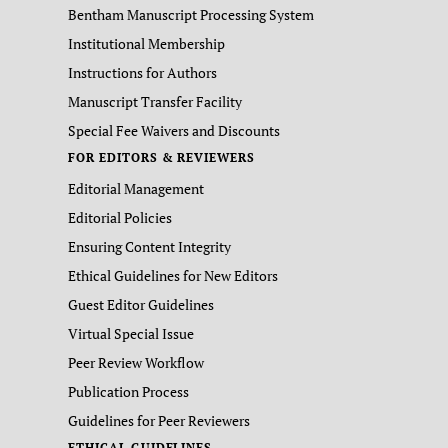
Bentham Manuscript Processing System
Institutional Membership
Instructions for Authors
Manuscript Transfer Facility
Special Fee Waivers and Discounts
FOR EDITORS & REVIEWERS
Editorial Management
Editorial Policies
Ensuring Content Integrity
Ethical Guidelines for New Editors
Guest Editor Guidelines
Virtual Special Issue
Peer Review Workflow
Publication Process
Guidelines for Peer Reviewers
ETHICAL GUIDELINES