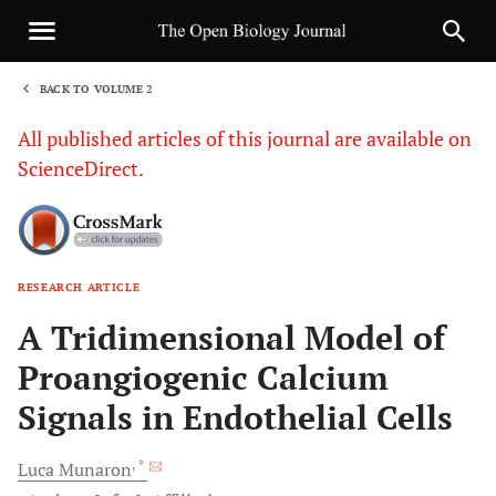
BACK TO VOLUME 2
1
All published articles of this journal are available on
ScienceDirect.
RESEARCH ARTICLE
Sha
A Tridimensional Model of
Proangiogenic Calcium
Signals in Endothelial Cells
, *
Luca
Munaron