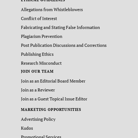
Allegations from Whistleblowers
Conflict of Interest
Fabricating and Stating False Information
Plagiarism Prevention
Post Publication Discussions and Corrections
Publishing Ethics
Research Misconduct
JOIN OUR TEAM
Join as an Editorial Board Member
Join as a Reviewer
Join as a Guest Topical Issue Editor
MARKETING OPPORTUNITIES
Advertising Policy
Kudos
Promotional Services