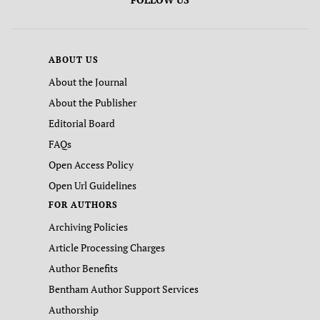
ABOUT US
About the Journal
About the Publisher
Editorial Board
FAQs
Open Access Policy
Open Url Guidelines
FOR AUTHORS
Archiving Policies
Article Processing Charges
Author Benefits
Bentham Author Support Services
Authorship