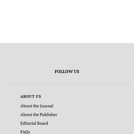
FOLLOW US
ABOUT US
About the Journal
About the Publisher
Editorial Board
FAQs