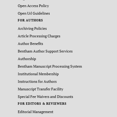
Open Access Policy
Open Url Guidelines
FOR AUTHORS
Archiving Policies
Article Processing Charges
Author Benefits
Bentham Author Support Services
Authorship
Bentham Manuscript Processing System
Institutional Membership
Instructions for Authors
Manuscript Transfer Facility
Special Fee Waivers and Discounts
FOR EDITORS & REVIEWERS
Editorial Management