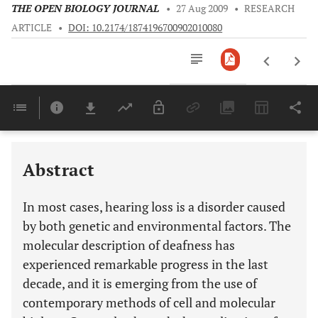
THE OPEN BIOLOGY JOURNAL
•
27 Aug 2009
•
RESEARCH
ARTICLE
•
DOI: 10.2174/1874196700902010080
Downloads
11,803
Last 6 Months
11,803
Last 12 Months
11,803
Abstract
In most cases, hearing loss is a disorder caused
by both genetic and environmental factors. The
molecular description of deafness has
experienced remarkable progress in the last
decade, and it is emerging from the use of
contemporary methods of cell and molecular