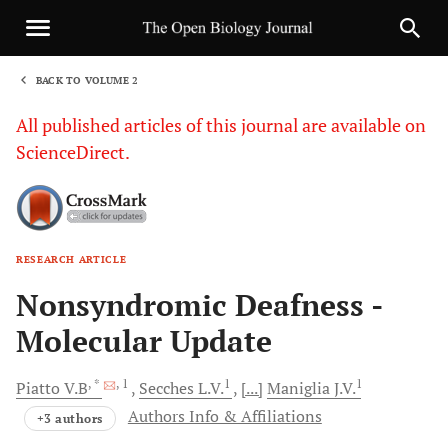
BACK TO VOLUME 2
1
All published articles of this journal are available on
ScienceDirect.
RESEARCH ARTICLE
Sha
Nonsyndromic Deafness -
Molecular Update
, *
, 1
1
1
Piatto
V.B
Secches
L.V.
[...]
Maniglia
J.V.
Authors Info & Affiliations
+3 authors