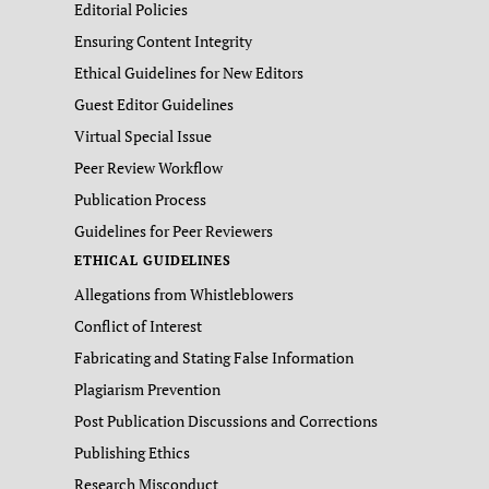
Editorial Policies
Ensuring Content Integrity
Ethical Guidelines for New Editors
Guest Editor Guidelines
Virtual Special Issue
Peer Review Workflow
Publication Process
Guidelines for Peer Reviewers
ETHICAL GUIDELINES
Allegations from Whistleblowers
Conflict of Interest
Fabricating and Stating False Information
Plagiarism Prevention
Post Publication Discussions and Corrections
Publishing Ethics
Research Misconduct