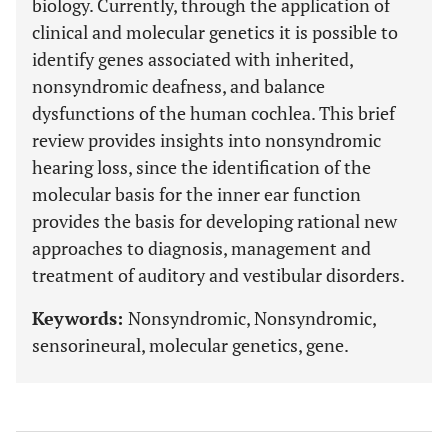
biology. Currently, through the application of
clinical and molecular genetics it is possible to
identify genes associated with inherited,
nonsyndromic deafness, and balance
dysfunctions of the human cochlea. This brief
review provides insights into nonsyndromic
hearing loss, since the identification of the
molecular basis for the inner ear function
provides the basis for developing rational new
approaches to diagnosis, management and
treatment of auditory and vestibular disorders.
Keywords:
Nonsyndromic, Nonsyndromic,
sensorineural, molecular genetics, gene.