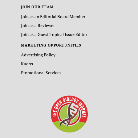
JOIN OUR TEAM
Join as an Editorial Board Member
Join as a Reviewer
Join as a Guest Topical Issue Editor
MARKETING OPPORTUNITIES
Advertising Policy
Kudos
Promotional Services