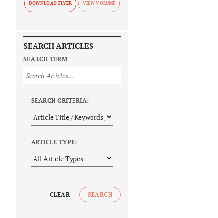
DOWNLOAD FLYER
SEARCH ARTICLES
SEARCH TERM
SEARCH CRITERIA:
ARTICLE TYPE:
CLEAR
SEARCH