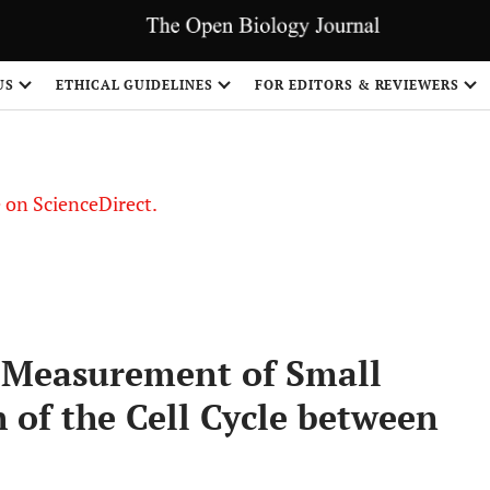
US
ETHICAL GUIDELINES
FOR EDITORS & REVIEWERS
le on ScienceDirect.
Share
e Measurement of Small
h of the Cell Cycle between