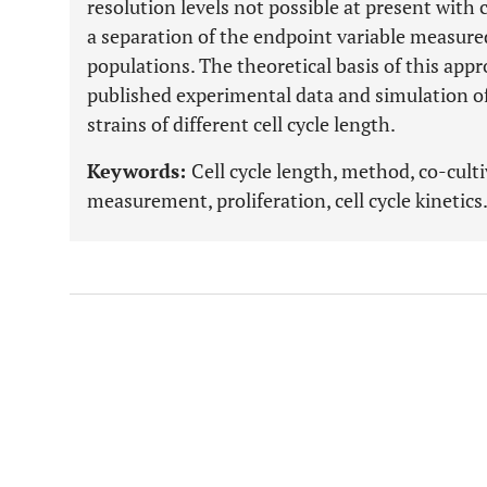
resolution levels not possible at present with
a separation of the endpoint variable measur
populations. The theoretical basis of this appr
published experimental data and simulation of
strains of different cell cycle length.
Keywords:
Cell cycle length, method, co-cultiv
measurement, proliferation, cell cycle kinetics