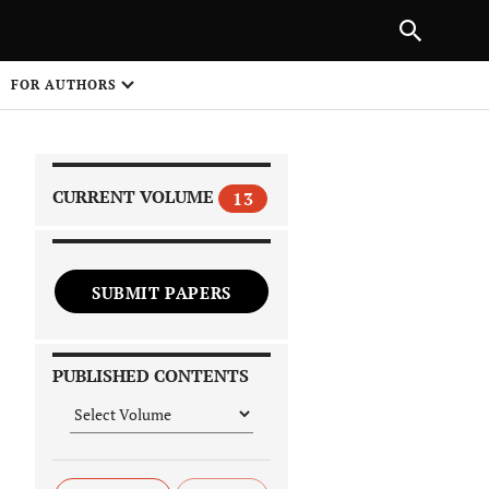
|
PREVIOUS ARTICLE
NEXT ARTICLE
SHARE
FOR AUTHORS
1
CURRENT VOLUME
13
SUBMIT PAPERS
 on
PUBLISHED CONTENTS