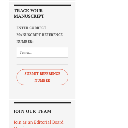
TRACK YOUR
MANUSCRIPT
ENTER CORRECT
MANUSCRIPT REFERENCE
NUMBER:
SUBMIT REFERENCE
NUMBER
JOIN OUR TEAM
Join as an Editorial Board