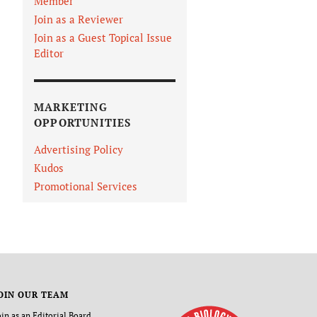
Member
Join as a Reviewer
Join as a Guest Topical Issue
Editor
MARKETING
OPPORTUNITIES
Advertising Policy
Kudos
Promotional Services
OIN OUR TEAM
oin as an Editorial Board