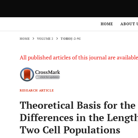
HOME
VOLUME 2
TOBIOJ-2-95
HOME
ABOUT 
HOME
VOLUME 2
TOBIOJ-2-95
All published articles of this journal are availab
RESEARCH ARTICLE
Theoretical Basis for th
Differences in the Lengt
Two Cell Populations