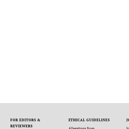
FOR EDITORS &
ETHICAL GUIDELINES
J
REVIEWERS
Allegations from
J