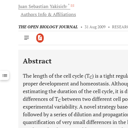
, *
Juan
Sebastian Yakisich
Authors Info & Affiliations
THE OPEN BIOLOGY JOURNAL
•
31 Aug 2009
•
RESEAR
Abstract
Downloads
11,803
Last 6 Months
11,803
The length of the cell cycle (T
) is a tight reg
Last 12 Months
11,803
C
proper development and homeostasis. Although
estimating the duration of the cell cycle, it is 
differences of T
between two different cell po
C
experimental variability. A novel strategy based
followed by a series of dilution and propagation
quantification of very small differences in the 