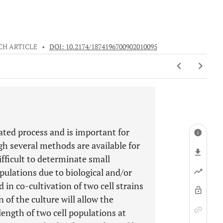
CH ARTICLE
•
DOI: 10.2174/1874196700902010095
ulated process and is important for
 several methods are available for
difficult to determinate small
pulations due to biological and/or
 in co-cultivation of two cell strains
 of the culture will allow the
length of two cell populations at