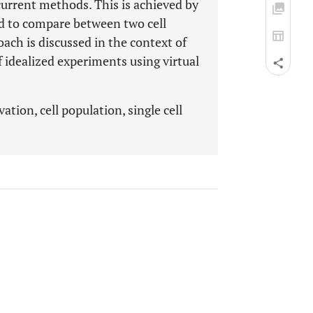
 current methods. This is achieved by
ed to compare between two cell
oach is discussed in the context of
 idealized experiments using virtual
ation, cell population, single cell
.