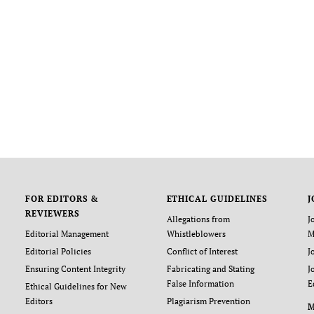
FOR EDITORS &
ETHICAL GUIDELINES
J
REVIEWERS
Allegations from
J
Editorial Management
Whistleblowers
M
Editorial Policies
Conflict of Interest
J
Ensuring Content Integrity
Fabricating and Stating
J
False Information
E
Ethical Guidelines for New
Editors
Plagiarism Prevention