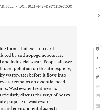
ARTICLE
•
DOI: 10.2174/1874196702109010001
life forms that exist on earth.
lluted by anthropogenic sources,
al and industrial waste. People all over
ffluent pollution on the atmosphere,
rify wastewater before it flows into
tewater remains an essential need
reams. Wastewater treatment is
particularly discuss the ways of heavy
ate purpose of wastewater
n and environmental aspects.