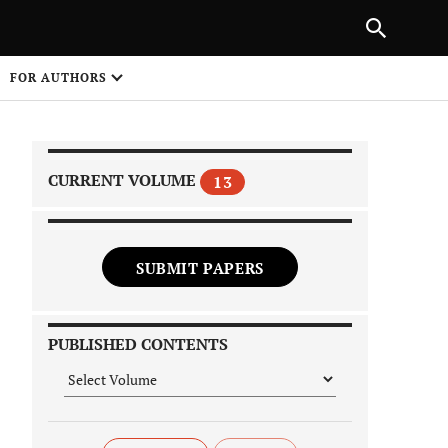
NEXT ARTICLE
SHARE
FOR AUTHORS
1
CURRENT VOLUME
13
SUBMIT PAPERS
 on
PUBLISHED CONTENTS