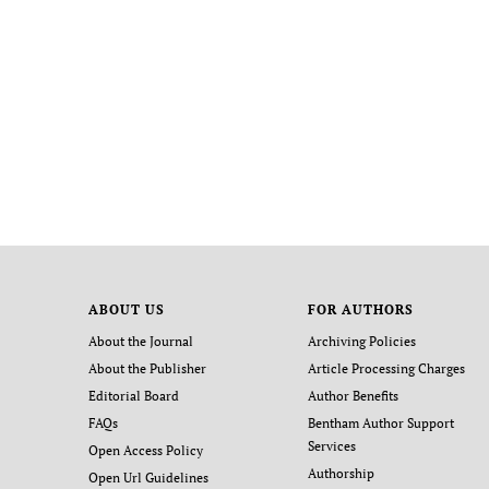
ABOUT US
FOR AUTHORS
About the Journal
Archiving Policies
About the Publisher
Article Processing Charges
Editorial Board
Author Benefits
FAQs
Bentham Author Support
Services
Open Access Policy
Authorship
Open Url Guidelines