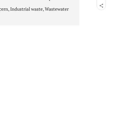
cern, Industrial waste, Wastewater