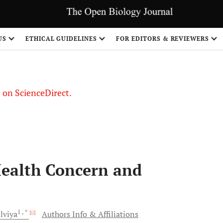
US
ETHICAL GUIDELINES
FOR EDITORS & REVIEWERS
le on ScienceDirect.
Share
Health Concern and
1
, *
lviya
Authors Info & Affiliations