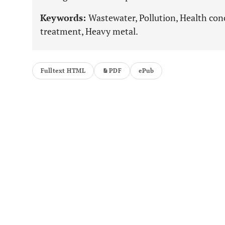
Keywords:
Wastewater, Pollution, Health con
treatment, Heavy metal.
Fulltext HTML
PDF
ePub