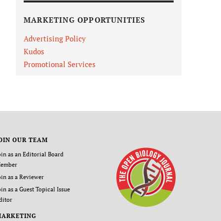
MARKETING OPPORTUNITIES
Advertising Policy
Kudos
Promotional Services
OIN OUR TEAM
oin as an Editorial Board
ember
oin as a Reviewer
oin as a Guest Topical Issue
ditor
MARKETING