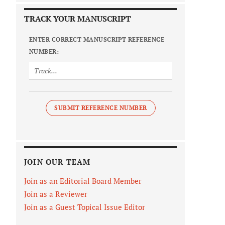
TRACK YOUR MANUSCRIPT
ENTER CORRECT MANUSCRIPT REFERENCE
NUMBER:
SUBMIT REFERENCE NUMBER
JOIN OUR TEAM
Join as an Editorial Board Member
Join as a Reviewer
Join as a Guest Topical Issue Editor