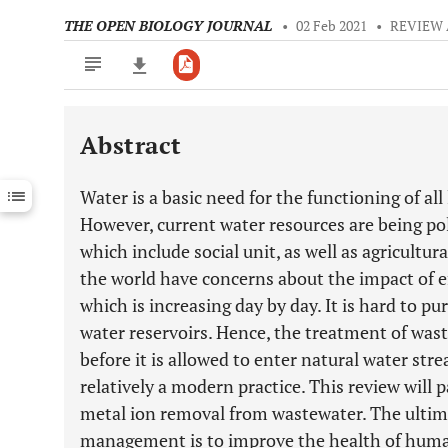
THE OPEN BIOLOGY JOURNAL
•
02 Feb 2021
•
REVIEW 
Abstract
Downloads
11,803
Last 6 Months
11,803
Water is a basic need for the functioning of all 
Last 12 Months
11,803
However, current water resources are being po
which include social unit, as well as agricultur
the world have concerns about the impact of e
which is increasing day by day. It is hard to pu
water reservoirs. Hence, the treatment of was
before it is allowed to enter natural water st
relatively a modern practice. This review will 
metal ion removal from wastewater. The ultim
management is to improve the health of huma