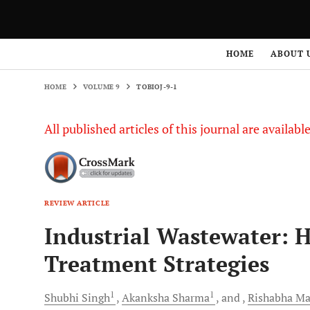
HOME
VOLUME 9
TOBIOJ-9-1
HOME
ABOUT 
HOME
VOLUME 9
TOBIOJ-9-1
All published articles of this journal are availab
REVIEW ARTICLE
Industrial Wastewater: 
Treatment Strategies
1
1
Shubhi
Singh
Akanksha
Sharma
and
Rishabha
Ma