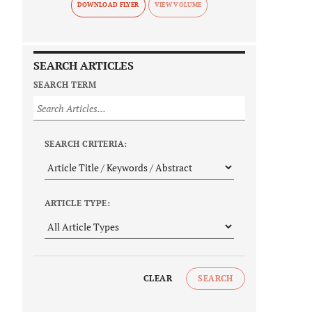
DOWNLOAD FLYER
SEARCH ARTICLES
SEARCH TERM
SEARCH CRITERIA:
ARTICLE TYPE:
CLEAR
SEARCH