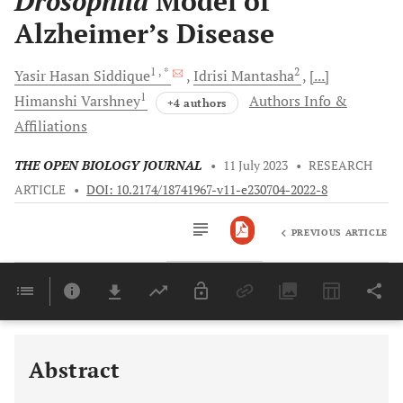
Drosophila
Model of
Alzheimer’s Disease
1
, *
2
Yasir Hasan
Siddique
Idrisi
Mantasha
[...]
1
Himanshi
Varshney
Authors Info &
+4 authors
Affiliations
THE OPEN BIOLOGY JOURNAL
•
11 July 2023
•
RESEARCH
ARTICLE
•
DOI: 10.2174/18741967-v11-e230704-2022-8
PREVIOUS ARTICLE
Downloads
11,803
Last 6 Months
11,803
Last 12 Months
11,803
Abstract