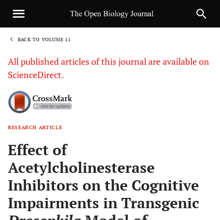
BACK TO VOLUME 11
1
All published articles of this journal are available on
ScienceDirect.
RESEARCH ARTICLE
Sha
Effect of
Acetylcholinesterase
Inhibitors on the Cognitive
Impairments in Transgenic