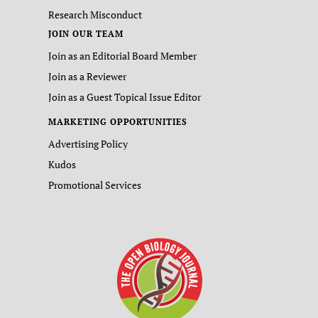
Research Misconduct
JOIN OUR TEAM
Join as an Editorial Board Member
Join as a Reviewer
Join as a Guest Topical Issue Editor
MARKETING OPPORTUNITIES
Advertising Policy
Kudos
Promotional Services