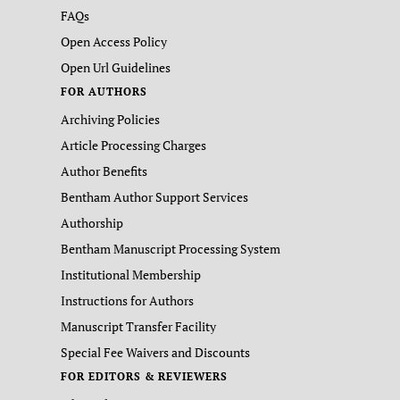
FAQs
Open Access Policy
Open Url Guidelines
FOR AUTHORS
Archiving Policies
Article Processing Charges
Author Benefits
Bentham Author Support Services
Authorship
Bentham Manuscript Processing System
Institutional Membership
Instructions for Authors
Manuscript Transfer Facility
Special Fee Waivers and Discounts
FOR EDITORS & REVIEWERS