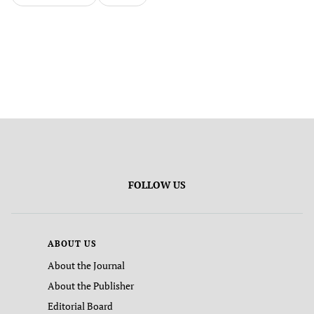
FOLLOW US
ABOUT US
About the Journal
About the Publisher
Editorial Board