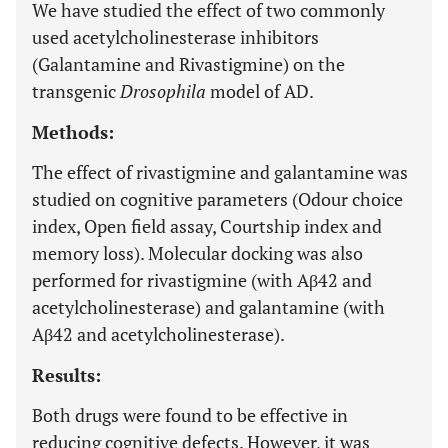
We have studied the effect of two commonly
used acetylcholinesterase inhibitors
(Galantamine and Rivastigmine) on the
transgenic
Drosophila
model of AD.
Methods:
The effect of rivastigmine and galantamine was
studied on cognitive parameters (Odour choice
index, Open field assay, Courtship index and
memory loss). Molecular docking was also
performed for rivastigmine (with Aβ42 and
acetylcholinesterase) and galantamine (with
Aβ42 and acetylcholinesterase).
Results:
Both drugs were found to be effective in
reducing cognitive defects. However, it was