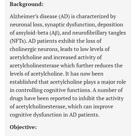
Background:
Alzheimer’s disease (AD) is characterized by
neuronal loss, synaptic dysfunction, deposition
of amyloid-beta (Aβ), and neurofibrillary tangles
(NFTs). AD patients exhibit the loss of
cholinergic neurons, leads to low levels of
acetylcholine and increased activity of
acetylcholinesterase which further reduces the
levels of acetylcholine. It has now been
established that acetylcholine plays a major role
in controlling cognitive functions. A number of
drugs have been reported to inhibit the activity
of acetylcholinesterase, which can improve
cognitive dysfunction in AD patients.
Objective: