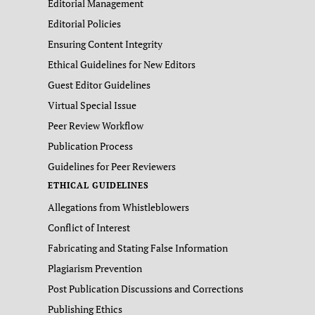
Editorial Management
Editorial Policies
Ensuring Content Integrity
Ethical Guidelines for New Editors
Guest Editor Guidelines
Virtual Special Issue
Peer Review Workflow
Publication Process
Guidelines for Peer Reviewers
ETHICAL GUIDELINES
Allegations from Whistleblowers
Conflict of Interest
Fabricating and Stating False Information
Plagiarism Prevention
Post Publication Discussions and Corrections
Publishing Ethics