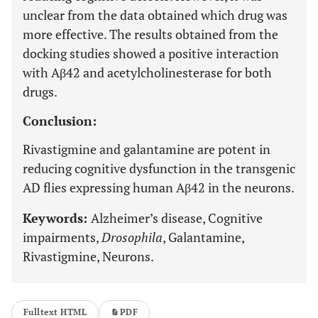
unclear from the data obtained which drug was
more effective. The results obtained from the
docking studies showed a positive interaction
with Aβ42 and acetylcholinesterase for both
drugs.
Conclusion:
Rivastigmine and galantamine are potent in
reducing cognitive dysfunction in the transgenic
AD flies expressing human Aβ42 in the neurons.
Keywords:
Alzheimer’s disease, Cognitive
impairments,
Drosophila
, Galantamine,
Rivastigmine, Neurons.
Fulltext HTML
PDF