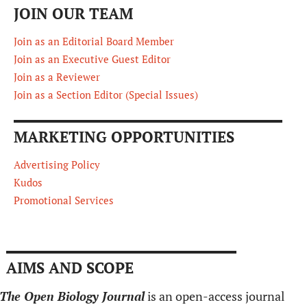
JOIN OUR TEAM
Join as an Editorial Board Member
Join as an Executive Guest Editor
Join as a Reviewer
Join as a Section Editor (Special Issues)
MARKETING OPPORTUNITIES
Advertising Policy
Kudos
Promotional Services
AIMS AND SCOPE
The Open Biology Journal
is an open-access journal