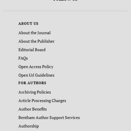
ABOUT US
About the Journal
About the Publisher
Editorial Board
FAQs
Open Access Policy
Open Url Guidelines
FOR AUTHORS
Archiving Policies
Article Processing Charges
Author Benefits
Bentham Author Support Services
Authorship