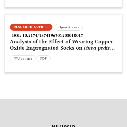
RESEARCH ARTICLE
Open Access
DOI:
10.2174/1874196701205010017
Analysis of the Effect of Wearing Copper
Oxide Impregnated Socks on
tinea pedis
Based on “Before and After” Pictures – A
Abstract
PDF
Statistical Follow-up Tool
FOLLOW US