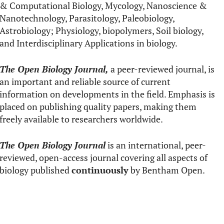
& Computational Biology, Mycology, Nanoscience &
Nanotechnology, Parasitology, Paleobiology,
Astrobiology; Physiology, biopolymers, Soil biology,
and Interdisciplinary Applications in biology.
The Open Biology Journal,
a peer-reviewed journal, is
an important and reliable source of current
information on developments in the field. Emphasis is
placed on publishing quality papers, making them
freely available to researchers worldwide.
The Open Biology Journal
is an international, peer-
reviewed, open-access journal covering all aspects of
biology published
continuously
by Bentham Open.