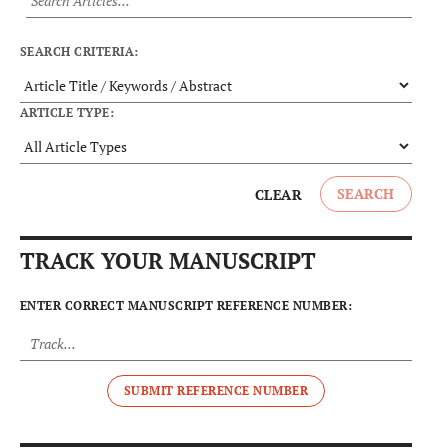
SEARCH CRITERIA:
ARTICLE TYPE:
SEARCH
CLEAR
TRACK YOUR MANUSCRIPT
ENTER CORRECT MANUSCRIPT REFERENCE NUMBER:
SUBMIT REFERENCE NUMBER