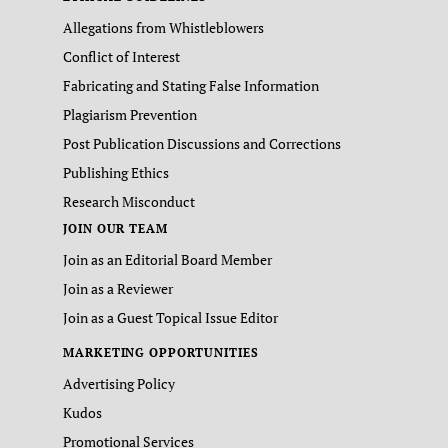
Allegations from Whistleblowers
Conflict of Interest
Fabricating and Stating False Information
Plagiarism Prevention
Post Publication Discussions and Corrections
Publishing Ethics
Research Misconduct
JOIN OUR TEAM
Join as an Editorial Board Member
Join as a Reviewer
Join as a Guest Topical Issue Editor
MARKETING OPPORTUNITIES
Advertising Policy
Kudos
Promotional Services