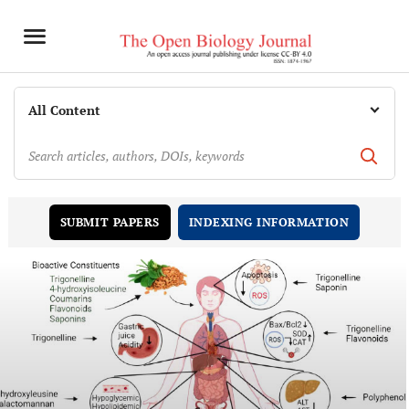
INDEXING INFORMATION
SUBMIT PAPERS