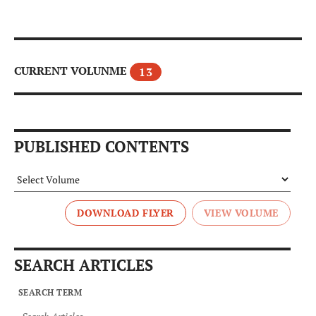
CURRENT VOLUNME
13
PUBLISHED CONTENTS
DOWNLOAD FLYER
SEARCH ARTICLES
SEARCH TERM