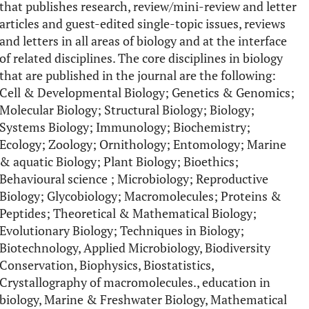
that publishes research, review/mini-review and letter
articles and guest-edited single-topic issues, reviews
and letters in all areas of biology and at the interface
of related disciplines. The core disciplines in biology
that are published in the journal are the following:
Cell & Developmental Biology; Genetics & Genomics;
Molecular Biology; Structural Biology; Biology;
Systems Biology; Immunology; Biochemistry;
Ecology; Zoology; Ornithology; Entomology; Marine
& aquatic Biology; Plant Biology; Bioethics;
Behavioural science ; Microbiology; Reproductive
Biology; Glycobiology; Macromolecules; Proteins &
Peptides; Theoretical & Mathematical Biology;
Evolutionary Biology; Techniques in Biology;
Biotechnology, Applied Microbiology, Biodiversity
Conservation, Biophysics, Biostatistics,
Crystallography of macromolecules., education in
biology, Marine & Freshwater Biology, Mathematical