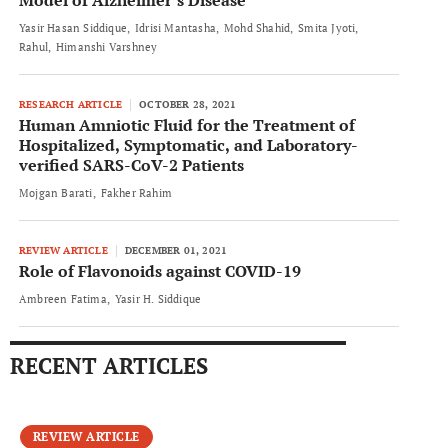
Model of Alzheimer’s Disease
Yasir Hasan Siddique
Idrisi Mantasha
Mohd Shahid
Smita Jyoti
Rahul
Himanshi Varshney
RESEARCH ARTICLE
OCTOBER 28, 2021
Human Amniotic Fluid for the Treatment of
Hospitalized, Symptomatic, and Laboratory-
verified SARS-CoV-2 Patients
Mojgan Barati
Fakher Rahim
REVIEW ARTICLE
DECEMBER 01, 2021
Role of Flavonoids against COVID-19
Ambreen Fatima
Yasir H. Siddique
RECENT ARTICLES
REVIEW ARTICLE