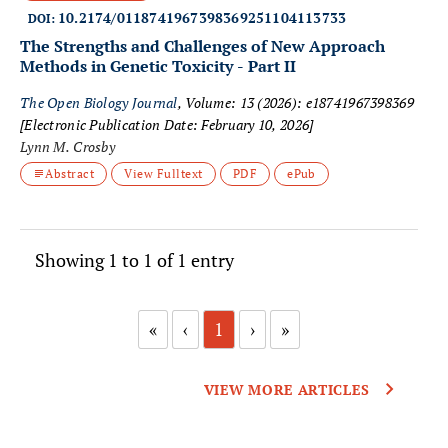
10.2174/0118741967398369251104113733
DOI:
The Strengths and Challenges of New Approach
Methods in Genetic Toxicity - Part II
The Open Biology Journal
, Volume: 13 (2026): e18741967398369
[Electronic Publication Date: February 10, 2026]
Lynn M. Crosby
Abstract
View Fulltext
PDF
ePub
Showing 1 to 1 of 1 entry
«
‹
1
›
»
VIEW MORE ARTICLES