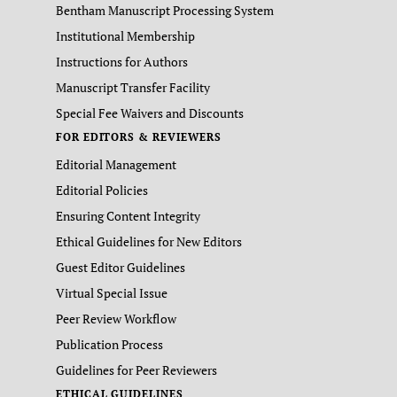
Bentham Manuscript Processing System
Institutional Membership
Instructions for Authors
Manuscript Transfer Facility
Special Fee Waivers and Discounts
FOR EDITORS & REVIEWERS
Editorial Management
Editorial Policies
Ensuring Content Integrity
Ethical Guidelines for New Editors
Guest Editor Guidelines
Virtual Special Issue
Peer Review Workflow
Publication Process
Guidelines for Peer Reviewers
ETHICAL GUIDELINES