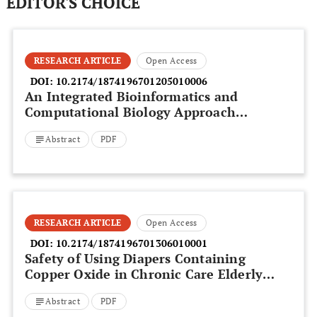
EDITOR'S CHOICE
RESEARCH ARTICLE
Open Access
DOI:
10.2174/1874196701205010006
An Integrated Bioinformatics and
Computational Biology Approach
Identifies New BH3-Only Protein
Abstract
PDF
Candidates
RESEARCH ARTICLE
Open Access
DOI:
10.2174/1874196701306010001
Safety of Using Diapers Containing
Copper Oxide in Chronic Care Elderly
Patients
Abstract
PDF