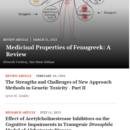
REVIEW ARTICLE
MARCH 31, 2023
Medicinal Properties of Fenugreek: A
Review
Himanshi Varshney, Yasir Hasan Siddique
REVIEW ARTICLE
FEBRUARY 10, 2026
The Strengths and Challenges of New Approach
Methods in Genetic Toxicity - Part II
Lynn M. Crosby
RESEARCH ARTICLE
JULY 11, 2023
Effect of Acetylcholinesterase Inhibitors on the
Cognitive Impairments in Transgenic
Drosophila