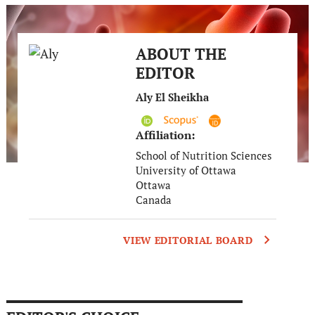
ABOUT THE
EDITOR
Aly El Sheikha
Affiliation:
School of Nutrition Sciences
University of Ottawa
Ottawa
Canada
VIEW EDITORIAL BOARD