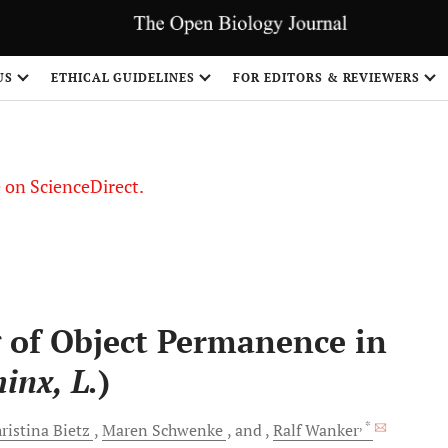
US
ETHICAL GUIDELINES
FOR EDITORS & REVIEWERS
le on ScienceDirect.
Share
 of Object Permanence in
inx, L.
)
, *
ristina
Bietz
Maren
Schwenke
and
Ralf
Wanker