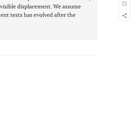
nvisible displacement. We assume
ment tests has evolved after the
.