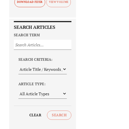
DOWNLOAD FLYER
SEARCH ARTICLES
SEARCH TERM
SEARCH CRITERIA:
ARTICLE TYPE:
CLEAR
SEARCH