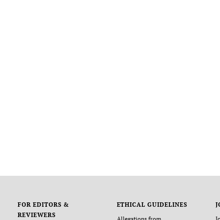
FOR EDITORS &
ETHICAL GUIDELINES
J
REVIEWERS
Allegations from
J