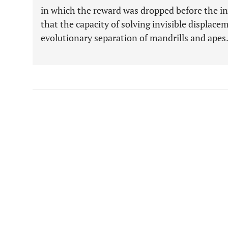
in which the reward was dropped before the i
that the capacity of solving invisible displace
evolutionary separation of mandrills and apes