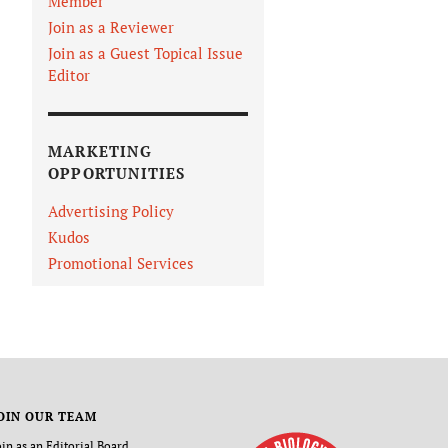
Member
Join as a Reviewer
Join as a Guest Topical Issue
Editor
MARKETING
OPPORTUNITIES
Advertising Policy
Kudos
Promotional Services
OIN OUR TEAM
oin as an Editorial Board