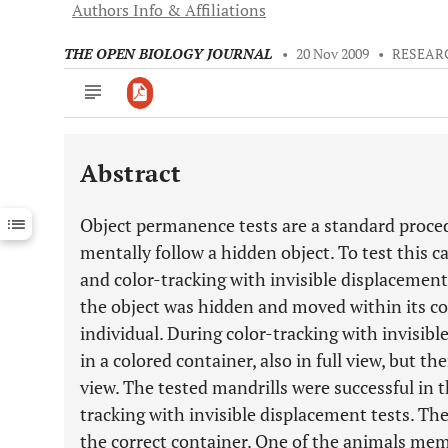
Authors Info & Affiliations
THE OPEN BIOLOGY JOURNAL
•
20 Nov 2009
•
RESEAR
Abstract
Downloads
11,803
Last 6 Months
11,803
Object permanence tests are a standard procedu
Last 12 Months
11,803
mentally follow a hidden object. To test this ca
and color-tracking with invisible displacement
the object was hidden and moved within its con
individual. During color-tracking with invisib
in a colored container, also in full view, but t
view. The tested mandrills were successful in th
tracking with invisible displacement tests. The
the correct container. One of the animals mem