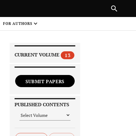
|
PREVIOUS ARTICLE
NEXT ARTICLE
SHARE
FOR AUTHORS
1
CURRENT VOLUME
13
SUBMIT PAPERS
 on
PUBLISHED CONTENTS