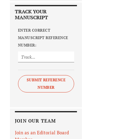
TRACK YOUR
MANUSCRIPT
ENTER CORRECT
MANUSCRIPT REFERENCE
NUMBER:
SUBMIT REFERENCE
NUMBER
JOIN OUR TEAM
Join as an Editorial Board