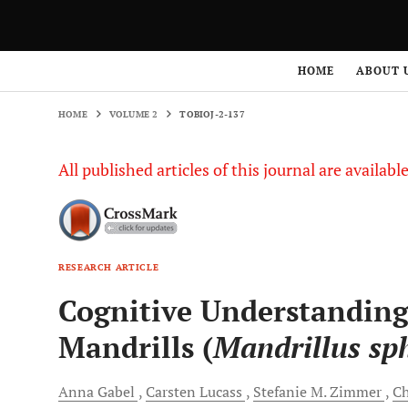
HOME
VOLUME 2
TOBIOJ-2-137
HOME
ABOUT 
HOME
VOLUME 2
TOBIOJ-2-137
All published articles of this journal are availab
RESEARCH ARTICLE
Cognitive Understanding
Mandrills (
Mandrillus sph
Anna
Gabel
Carsten
Lucass
Stefanie
M. Zimmer
Ch