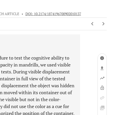
CH ARTICLE
•
DOI: 10.2174/1874196700902010137
re to test the cognitive ability to
pacity in mandrills, we used visible
 tests. During visible displacement
tainer in full view of the tested
le displacement the object was hidden
hen moved within its container out of
e visible but not in the color-
y did not use the color as a cue for
orized the position of the container,