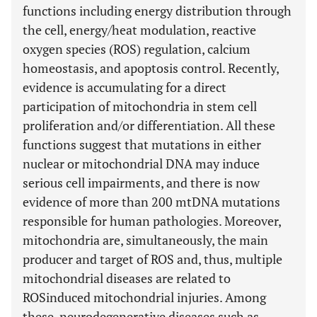
functions including energy distribution through
the cell, energy/heat modulation, reactive
oxygen species (ROS) regulation, calcium
homeostasis, and apoptosis control. Recently,
evidence is accumulating for a direct
participation of mitochondria in stem cell
proliferation and/or differentiation. All these
functions suggest that mutations in either
nuclear or mitochondrial DNA may induce
serious cell impairments, and there is now
evidence of more than 200 mtDNA mutations
responsible for human pathologies. Moreover,
mitochondria are, simultaneously, the main
producer and target of ROS and, thus, multiple
mitochondrial diseases are related to
ROSinduced mitochondrial injuries. Among
these, neurodegenerative diseases such as