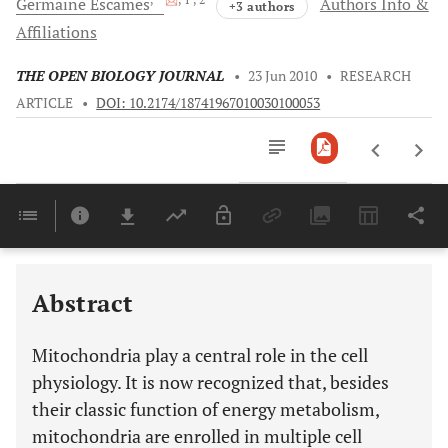
Germaine
Escames
Authors Info &
+3 authors
Affiliations
THE OPEN BIOLOGY JOURNAL
•
23 Jun 2010
•
RESEARCH
ARTICLE
•
DOI: 10.2174/18741967010030100053
Downloads
11,803
Last 6 Months
11,803
Last 12 Months
11,803
Abstract
Mitochondria play a central role in the cell
physiology. It is now recognized that, besides
their classic function of energy metabolism,
mitochondria are enrolled in multiple cell