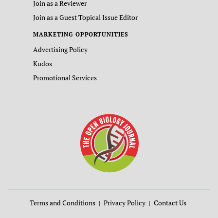
Join as a Reviewer
Join as a Guest Topical Issue Editor
MARKETING OPPORTUNITIES
Advertising Policy
Kudos
Promotional Services
Terms and Conditions
Privacy Policy
Contact Us