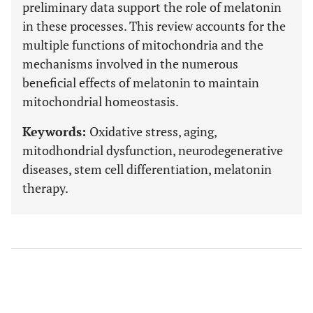
preliminary data support the role of melatonin
in these processes. This review accounts for the
multiple functions of mitochondria and the
mechanisms involved in the numerous
beneficial effects of melatonin to maintain
mitochondrial homeostasis.
Keywords:
Oxidative stress, aging,
mitodhondrial dysfunction, neurodegenerative
diseases, stem cell differentiation, melatonin
therapy.