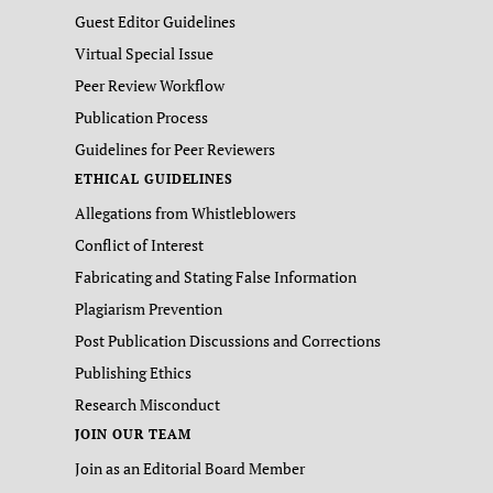
Guest Editor Guidelines
Virtual Special Issue
Peer Review Workflow
Publication Process
Guidelines for Peer Reviewers
ETHICAL GUIDELINES
Allegations from Whistleblowers
Conflict of Interest
Fabricating and Stating False Information
Plagiarism Prevention
Post Publication Discussions and Corrections
Publishing Ethics
Research Misconduct
JOIN OUR TEAM
Join as an Editorial Board Member