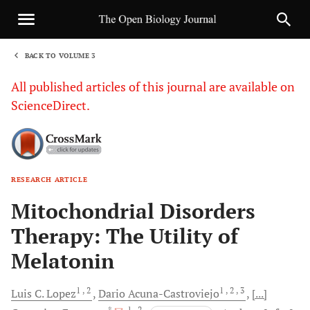
BACK TO VOLUME 3
1
All published articles of this journal are available on
ScienceDirect.
RESEARCH ARTICLE
Sha
Mitochondrial Disorders
Therapy: The Utility of
Melatonin
1
, 2
1
, 2
, 3
Luis C.
Lopez
Dario
Acuna-Castroviejo
[...]
, *
, 1
, 2