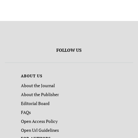
FOLLOW US
ABOUT US
About the Journal
About the Publisher
Editorial Board
FAQs
Open Access Policy
Open Url Guidelines