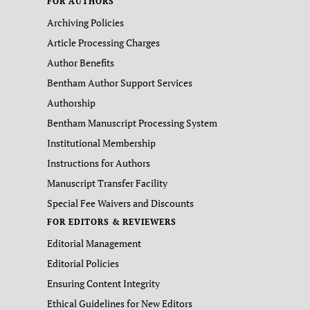
FOR AUTHORS
Archiving Policies
Article Processing Charges
Author Benefits
Bentham Author Support Services
Authorship
Bentham Manuscript Processing System
Institutional Membership
Instructions for Authors
Manuscript Transfer Facility
Special Fee Waivers and Discounts
FOR EDITORS & REVIEWERS
Editorial Management
Editorial Policies
Ensuring Content Integrity
Ethical Guidelines for New Editors