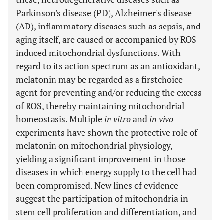
Parkinson's disease (PD), Alzheimer's disease
(AD), inflammatory diseases such as sepsis, and
aging itself, are caused or accompanied by ROS-
induced mitochondrial dysfunctions. With
regard to its action spectrum as an antioxidant,
melatonin may be regarded as a firstchoice
agent for preventing and/or reducing the excess
of ROS, thereby maintaining mitochondrial
homeostasis. Multiple
in vitro
and
in vivo
experiments have shown the protective role of
melatonin on mitochondrial physiology,
yielding a significant improvement in those
diseases in which energy supply to the cell had
been compromised. New lines of evidence
suggest the participation of mitochondria in
stem cell proliferation and differentiation, and