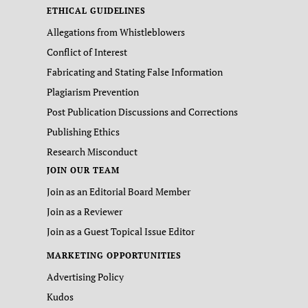
ETHICAL GUIDELINES
Allegations from Whistleblowers
Conflict of Interest
Fabricating and Stating False Information
Plagiarism Prevention
Post Publication Discussions and Corrections
Publishing Ethics
Research Misconduct
JOIN OUR TEAM
Join as an Editorial Board Member
Join as a Reviewer
Join as a Guest Topical Issue Editor
MARKETING OPPORTUNITIES
Advertising Policy
Kudos