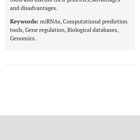
and disadvantages.
Keywords:
miRNAs, Computational prediction
tools, Gene regulation, Biological databases,
Genomics.