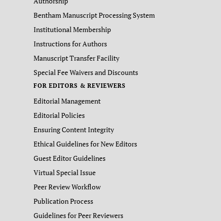
Authorship
Bentham Manuscript Processing System
Institutional Membership
Instructions for Authors
Manuscript Transfer Facility
Special Fee Waivers and Discounts
FOR EDITORS & REVIEWERS
Editorial Management
Editorial Policies
Ensuring Content Integrity
Ethical Guidelines for New Editors
Guest Editor Guidelines
Virtual Special Issue
Peer Review Workflow
Publication Process
Guidelines for Peer Reviewers