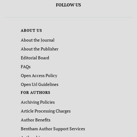
FOLLOW US
ABOUT US
About the Journal
About the Publisher
Editorial Board
FAQs
Open Access Policy
Open Url Guidelines
FOR AUTHORS
Archiving Policies
Article Processing Charges
Author Benefits
Bentham Author Support Services