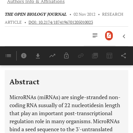
Authors Info & Affiliations
THE OPEN BIOLOGY JOURNAL
•
02 Nov 2012
•
RESEARCH
ARTICLE
•
DOI: 10.2174/1874196701205010023
Downloads
11,803
Last 6 Months
11,803
Last 12 Months
11,803
Abstract
MicroRNAs (miRNAs) are single-stranded non-
coding RNA susually of 22 nucleotidesin length
that play an important post-transcriptional
regulation role in many organisms. MicroRNAs
bind a seed sequence to the 3'-untranslated