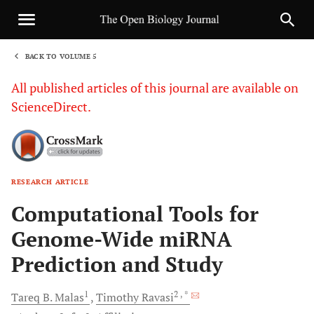
BACK TO VOLUME 5
1
All published articles of this journal are available on
ScienceDirect.
RESEARCH ARTICLE
Sha
Computational Tools for
Genome-Wide miRNA
Prediction and Study
1
2
, *
Tareq
B. Malas
Timothy
Ravasi