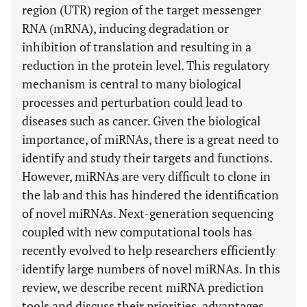
region (UTR) region of the target messenger
RNA (mRNA), inducing degradation or
inhibition of translation and resulting in a
reduction in the protein level. This regulatory
mechanism is central to many biological
processes and perturbation could lead to
diseases such as cancer. Given the biological
importance, of miRNAs, there is a great need to
identify and study their targets and functions.
However, miRNAs are very difficult to clone in
the lab and this has hindered the identification
of novel miRNAs. Next-generation sequencing
coupled with new computational tools has
recently evolved to help researchers efficiently
identify large numbers of novel miRNAs. In this
review, we describe recent miRNA prediction
tools and discuss their priorities, advantages