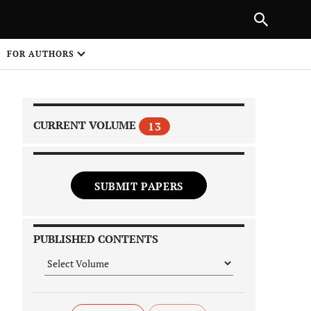
|
PREVIOUS ARTICLE
NEXT ARTICLE
SHARE
FOR AUTHORS
1
CURRENT VOLUME
13
SUBMIT PAPERS
 on
PUBLISHED CONTENTS