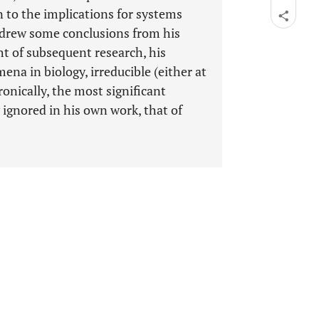
n to the implications for systems
r drew some conclusions from his
ght of subsequent research, his
ena in biology, irreducible (either at
Ironically, the most significant
y ignored in his own work, that of