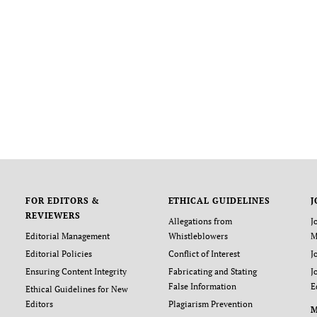
FOR EDITORS &
ETHICAL GUIDELINES
J
REVIEWERS
Allegations from
J
Editorial Management
Whistleblowers
M
Editorial Policies
Conflict of Interest
J
Ensuring Content Integrity
Fabricating and Stating
J
False Information
E
Ethical Guidelines for New
Editors
Plagiarism Prevention