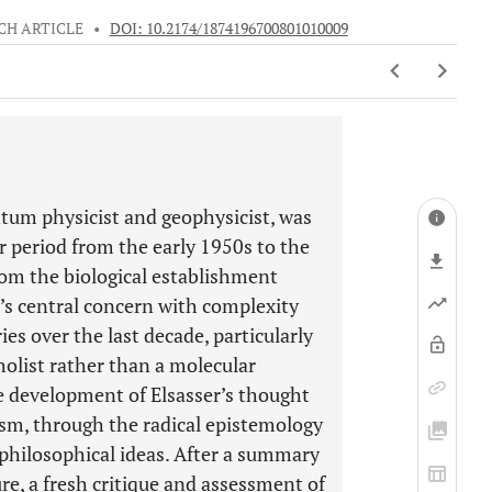
CH ARTICLE
•
DOI: 10.2174/1874196700801010009
tum physicist and geophysicist, was
ar period from the early 1950s to the
rom the biological establishment
ser’s central concern with complexity
ries over the last decade, particularly
olist rather than a molecular
he development of Elsasser’s thought
ism, through the radical epistemology
y philosophical ideas. After a summary
ure, a fresh critique and assessment of