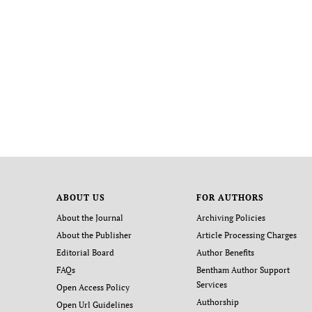
ABOUT US
FOR AUTHORS
About the Journal
Archiving Policies
About the Publisher
Article Processing Charges
Editorial Board
Author Benefits
FAQs
Bentham Author Support
Services
Open Access Policy
Authorship
Open Url Guidelines