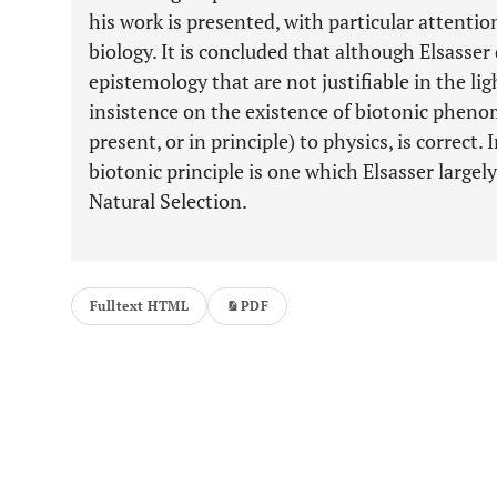
his work is presented, with particular attentio
biology. It is concluded that although Elsasse
epistemology that are not justifiable in the li
insistence on the existence of biotonic phenom
present, or in principle) to physics, is correct. 
biotonic principle is one which Elsasser largel
Natural Selection.
Fulltext HTML
PDF