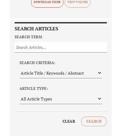
DOWNLOAD FLYER
SEARCH ARTICLES
SEARCH TERM
SEARCH CRITERIA:
ARTICLE TYPE:
CLEAR
SEARCH