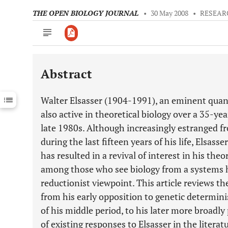
THE OPEN BIOLOGY JOURNAL
•
30 May 2008
•
RESEAR
Abstract
Downloads
11,803
Last 6 Months
11,803
Walter Elsasser (1904-1991), an eminent quan
Last 12 Months
11,803
also active in theoretical biology over a 35-ye
late 1980s. Although increasingly estranged f
during the last fifteen years of his life, Elsas
has resulted in a revival of interest in his theo
among those who see biology from a systems h
reductionist viewpoint. This article reviews t
from his early opposition to genetic determin
of his middle period, to his later more broadl
of existing responses to Elsasser in the literat