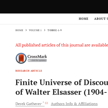
HOME
VOLUME 1
TOBIOJ-1-9
HOME
ABOUT 
HOME
VOLUME 1
TOBIOJ-1-9
All published articles of this journal are availab
RESEARCH ARTICLE
Finite Universe of Disco
of Walter Elsasser (1904
, *
Derek
Gatherer
Authors Info & Affiliations