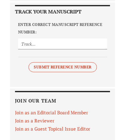
TRACK YOUR MANUSCRIPT
ENTER CORRECT MANUSCRIPT REFERENCE
NUMBER:
SUBMIT REFERENCE NUMBER
JOIN OUR TEAM
Join as an Editorial Board Member
Join as a Reviewer
Join as a Guest Topical Issue Editor