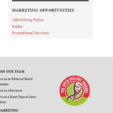
MARKETING OPPORTUNITIES
Advertising Policy
Kudos
Promotional Services
OIN OUR TEAM
oin as an Editorial Board
ember
oin as a Reviewer
oin as a Guest Topical Issue
ditor
MARKETING