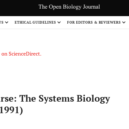
US
ETHICAL GUIDELINES
FOR EDITORS & REVIEWERS
le on ScienceDirect.
Share
urse: The Systems Biology
-1991)