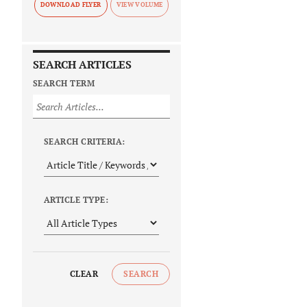
DOWNLOAD FLYER
SEARCH ARTICLES
SEARCH TERM
SEARCH CRITERIA:
ARTICLE TYPE:
CLEAR
SEARCH