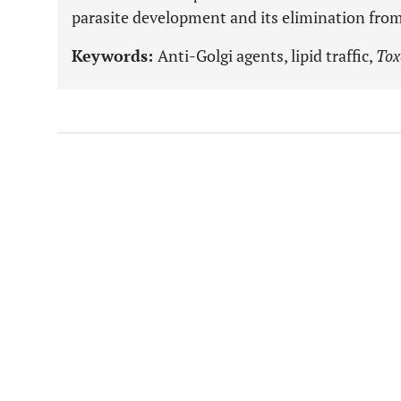
parasite development and its elimination from
Keywords:
Anti-Golgi agents, lipid traffic,
Tox