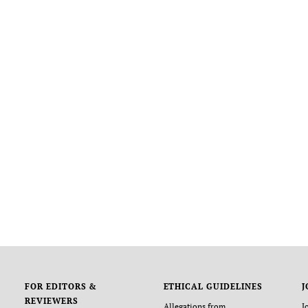
FOR EDITORS &
ETHICAL GUIDELINES
J
REVIEWERS
Allegations from
J