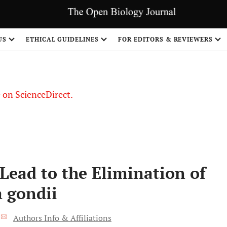
US
ETHICAL GUIDELINES
FOR EDITORS & REVIEWERS
le on ScienceDirect.
Share
Lead to the Elimination of
a gondii
*
Authors Info & Affiliations