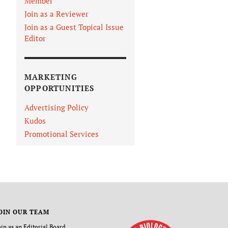
Member
Join as a Reviewer
Join as a Guest Topical Issue
Editor
MARKETING
OPPORTUNITIES
Advertising Policy
Kudos
Promotional Services
OIN OUR TEAM
oin as an Editorial Board