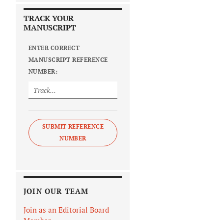
TRACK YOUR
MANUSCRIPT
ENTER CORRECT
MANUSCRIPT REFERENCE
NUMBER:
SUBMIT REFERENCE
NUMBER
JOIN OUR TEAM
Join as an Editorial Board