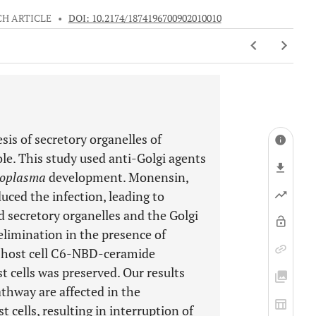
H ARTICLE
•
DOI: 10.2174/1874196700902010010
sis of secretory organelles of
ole. This study used anti-Golgi agents
oplasma
development. Monensin,
uced the infection, leading to
d secretory organelles and the Golgi
 elimination in the presence of
of host cell C6-NBD-ceramide
t cells was preserved. Our results
athway are affected in the
t cells, resulting in interruption of