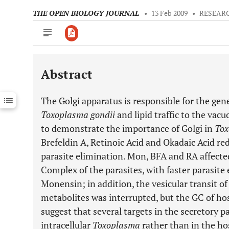
THE OPEN BIOLOGY JOURNAL
•
13 Feb 2009
•
RESEARC
Abstract
Downloads
11,803
Last 6 Months
11,803
The Golgi apparatus is responsible for the gene
Last 12 Months
11,803
Toxoplasma gondii
and lipid traffic to the vacu
to demonstrate the importance of Golgi in
Tox
Brefeldin A, Retinoic Acid and Okadaic Acid red
parasite elimination. Mon, BFA and RA affecte
Complex of the parasites, with faster parasite
Monensin; in addition, the vesicular transit 
metabolites was interrupted, but the GC of hos
suggest that several targets in the secretory p
intracellular
Toxoplasma
rather than in the hos