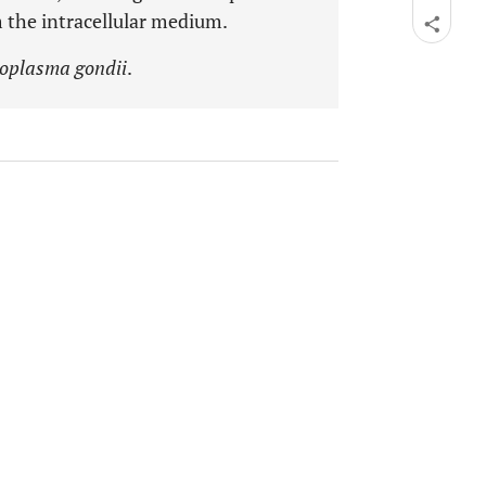
 the intracellular medium.
oplasma gondii
.