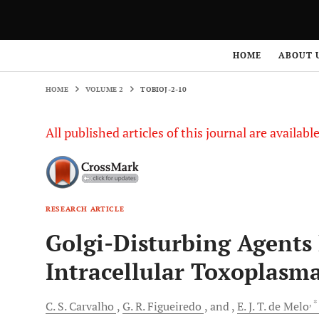
HOME
VOLUME 2
TOBIOJ-2-10
HOME
ABOUT 
HOME
VOLUME 2
TOBIOJ-2-10
All published articles of this journal are availab
RESEARCH ARTICLE
Golgi-Disturbing Agents 
Intracellular Toxoplasm
, 
C.
S. Carvalho
G.
R. Figueiredo
and
E.
J. T. de Melo