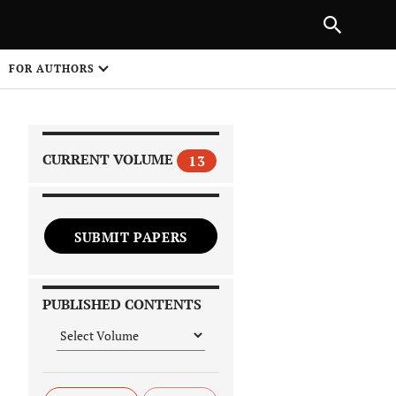
|
PREVIOUS ARTICLE
NEXT ARTICLE
SHARE
FOR AUTHORS
1
CURRENT VOLUME
13
SUBMIT PAPERS
 on
PUBLISHED CONTENTS