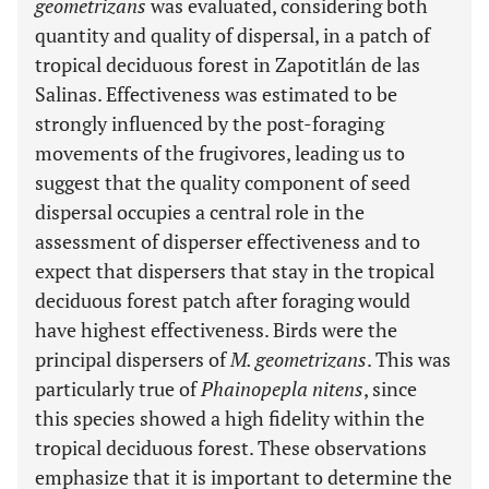
geometrizans
was evaluated, considering both
quantity and quality of dispersal, in a patch of
tropical deciduous forest in Zapotitlán de las
Salinas. Effectiveness was estimated to be
strongly influenced by the post-foraging
movements of the frugivores, leading us to
suggest that the quality component of seed
dispersal occupies a central role in the
assessment of disperser effectiveness and to
expect that dispersers that stay in the tropical
deciduous forest patch after foraging would
have highest effectiveness. Birds were the
principal dispersers of
M. geometrizans
. This was
particularly true of
Phainopepla nitens
, since
this species showed a high fidelity within the
tropical deciduous forest. These observations
emphasize that it is important to determine the