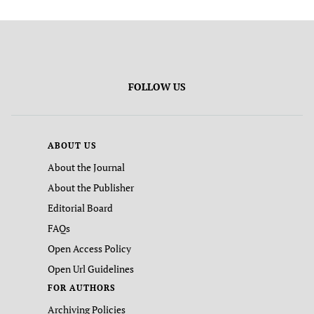
FOLLOW US
ABOUT US
About the Journal
About the Publisher
Editorial Board
FAQs
Open Access Policy
Open Url Guidelines
FOR AUTHORS
Archiving Policies