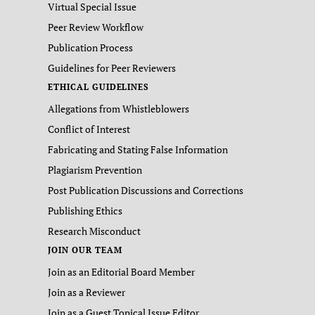
Virtual Special Issue
Peer Review Workflow
Publication Process
Guidelines for Peer Reviewers
ETHICAL GUIDELINES
Allegations from Whistleblowers
Conflict of Interest
Fabricating and Stating False Information
Plagiarism Prevention
Post Publication Discussions and Corrections
Publishing Ethics
Research Misconduct
JOIN OUR TEAM
Join as an Editorial Board Member
Join as a Reviewer
Join as a Guest Topical Issue Editor