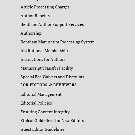
Article Processing Charges
Author Benefits
Bentham Author Support Services
Authorship
Bentham Manuscript Processing System
Institutional Membership
Instructions for Authors
Manuscript Transfer Facility
Special Fee Waivers and Discounts
FOR EDITORS & REVIEWERS
Editorial Management
Editorial Policies
Ensuring Content Integrity
Ethical Guidelines for New Editors
Guest Editor Guidelines