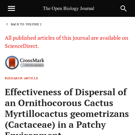
BACK TO VOLUME 2
1
All published articles of this journal are available on
ScienceDirect.
RESEARCH ARTICLE
Sha
Effectiveness of Dispersal of
an Ornithocorous Cactus
Myrtillocactus geometrizans
(Cactaceae) in a Patchy