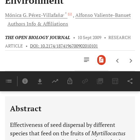
Environment
, *
Mónica
G. Pérez-Villafaña
Alfonso
Valiente-Banuet
Authors Info & Affiliations
THE OPEN BIOLOGY JOURNAL
•
10 Sept 2009
•
RESEARCH
ARTICLE
•
DOI: 10.2174/1874196700902010101
Downloads
11,803
Last 6 Months
11,803
Last 12 Months
11,803
Abstract
Effectiveness of seed dispersal by different
species that feed on the fruits of
Myrtillocactus