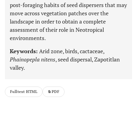
post-foraging habits of seed dispersers that may
move across vegetation patches over the
landscape in order to obtain a complete
assessment of their role in Neotropical
environments.
Keywords:
Arid zone, birds, cactaceae,
Phainopepla nitens
, seed dispersal, Zapotitlan
valley.
Fulltext HTML
PDF