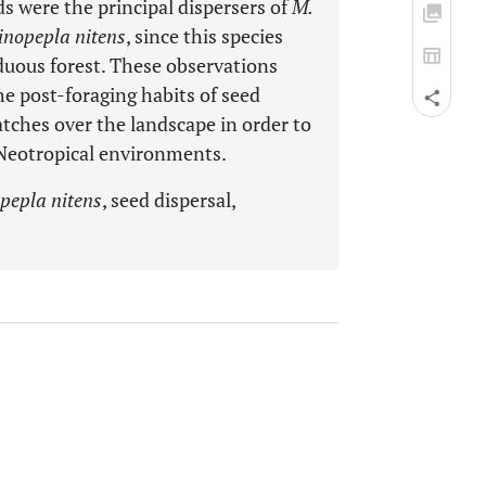
ds were the principal dispersers of
M.
inopepla nitens
, since this species
iduous forest. These observations
e post-foraging habits of seed
tches over the landscape in order to
 Neotropical environments.
pepla nitens
, seed dispersal,