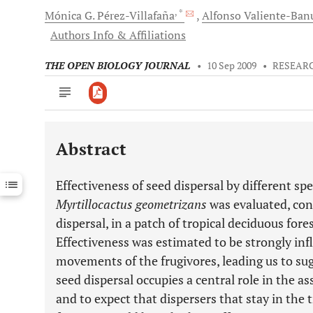
, *
Mónica
G. Pérez-Villafaña
Alfonso
Valiente-Ban
Authors Info & Affiliations
THE OPEN BIOLOGY JOURNAL
•
10 Sep 2009
•
RESEARC
Abstract
Downloads
11,803
Last 6 Months
11,803
Effectiveness of seed dispersal by different spe
Last 12 Months
11,803
Myrtillocactus geometrizans
was evaluated, con
dispersal, in a patch of tropical deciduous fores
Effectiveness was estimated to be strongly inf
movements of the frugivores, leading us to su
seed dispersal occupies a central role in the a
and to expect that dispersers that stay in the 