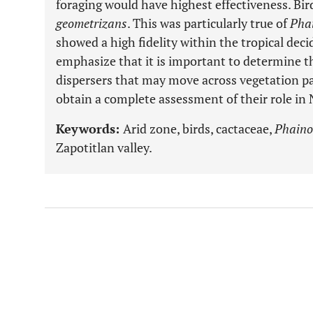
foraging would have highest effectiveness. Bir
geometrizans
. This was particularly true of
Pha
showed a high fidelity within the tropical dec
emphasize that it is important to determine th
dispersers that may move across vegetation pa
obtain a complete assessment of their role in
Keywords:
Arid zone, birds, cactaceae,
Phaino
Zapotitlan valley.