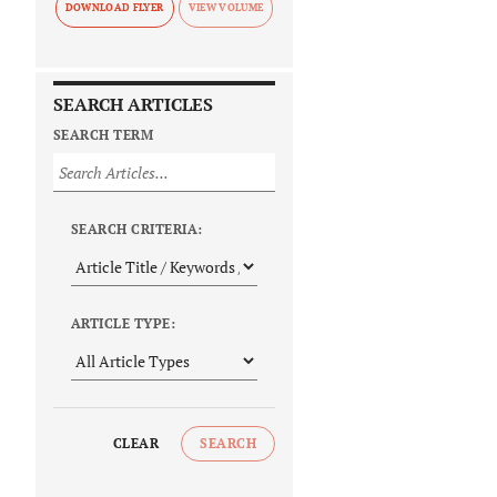
DOWNLOAD FLYER
SEARCH ARTICLES
SEARCH TERM
SEARCH CRITERIA:
ARTICLE TYPE:
CLEAR
SEARCH