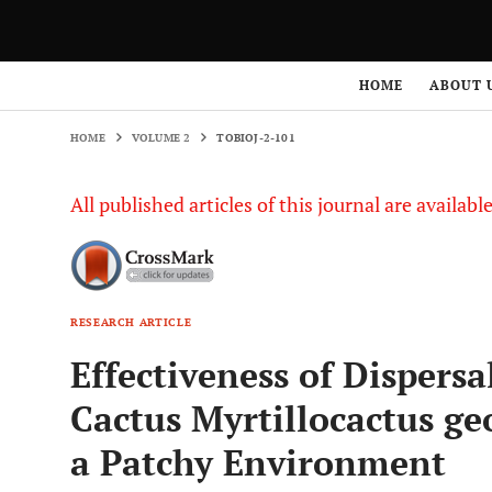
HOME
VOLUME 2
TOBIOJ-2-101
HOME
ABOUT 
HOME
VOLUME 2
TOBIOJ-2-101
All published articles of this journal are availab
RESEARCH ARTICLE
Effectiveness of Dispers
Cactus Myrtillocactus ge
a Patchy Environment