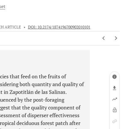
uet
H ARTICLE
•
DOI: 10.2174/1874196700902010101
cies that feed on the fruits of
sidering both quantity and quality of
t in Zapotitlán de las Salinas.
luenced by the post-foraging
ggest that the quality component of
ssessment of disperser effectiveness
tropical deciduous forest patch after