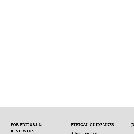
FOR EDITORS &
ETHICAL GUIDELINES
J
REVIEWERS
Allegations from
J