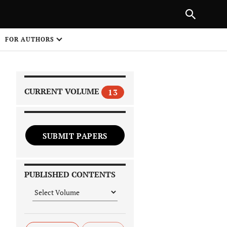
|
PREVIOUS ARTICLE
NEXT ARTICLE
SHARE
FOR AUTHORS
1
CURRENT VOLUME
13
SUBMIT PAPERS
 on
PUBLISHED CONTENTS