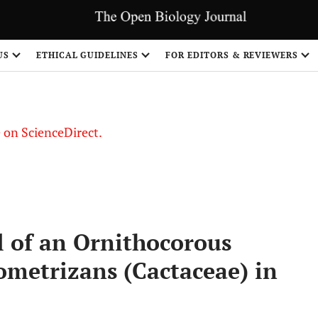
US
ETHICAL GUIDELINES
FOR EDITORS & REVIEWERS
le on ScienceDirect.
Share
al of an Ornithocorous
ometrizans (Cactaceae) in