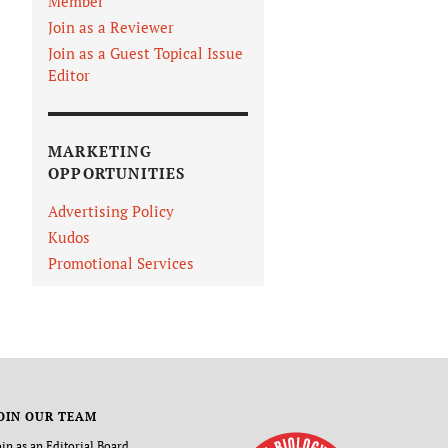
Member
Join as a Reviewer
Join as a Guest Topical Issue
Editor
MARKETING
OPPORTUNITIES
Advertising Policy
Kudos
Promotional Services
OIN OUR TEAM
oin as an Editorial Board