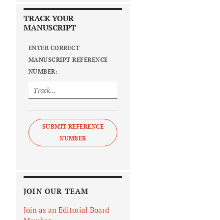
TRACK YOUR
MANUSCRIPT
ENTER CORRECT
MANUSCRIPT REFERENCE
NUMBER:
SUBMIT REFERENCE
NUMBER
JOIN OUR TEAM
Join as an Editorial Board