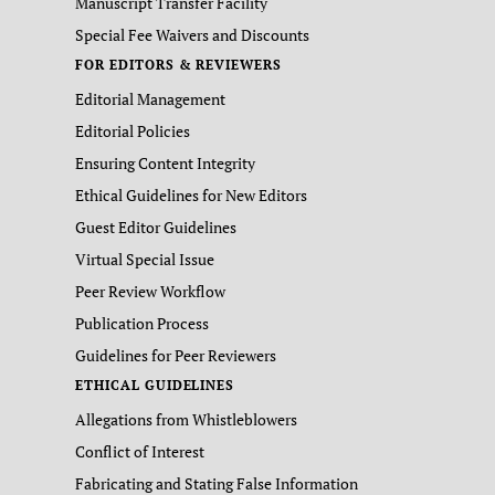
Manuscript Transfer Facility
Special Fee Waivers and Discounts
FOR EDITORS & REVIEWERS
Editorial Management
Editorial Policies
Ensuring Content Integrity
Ethical Guidelines for New Editors
Guest Editor Guidelines
Virtual Special Issue
Peer Review Workflow
Publication Process
Guidelines for Peer Reviewers
ETHICAL GUIDELINES
Allegations from Whistleblowers
Conflict of Interest
Fabricating and Stating False Information