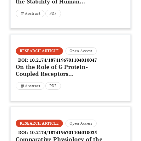
the Stability of Human
Erythrocyte Membranes and
Abstract
PDF
Micronuclei Frequency in Bone
Marrow Cells of Swiss Mice
RESEARCH ARTICLE
Open Access
DOI:
10.2174/1874196701104010047
On the Role of G Protein-
Coupled Receptors
Oligomerization
Abstract
PDF
RESEARCH ARTICLE
Open Access
DOI:
10.2174/1874196701104010035
Comparative Physiology of the