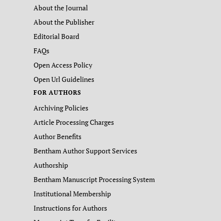
About the Journal
About the Publisher
Editorial Board
FAQs
Open Access Policy
Open Url Guidelines
FOR AUTHORS
Archiving Policies
Article Processing Charges
Author Benefits
Bentham Author Support Services
Authorship
Bentham Manuscript Processing System
Institutional Membership
Instructions for Authors