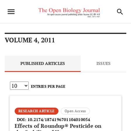
VOLUME 4, 2011
PUBLISHED ARTICLES
ISSUES
ENTRIES PER PAGE
RESEARCH ARTICLE
Open Access
DOI:
10.2174/1874196701104010054
Effects of Roundup® Pesticide on