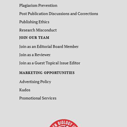
Plagiarism Prevention
Post Publication Discussions and Corrections
Publishing Ethics
Research Misconduct
JOIN OUR TEAM
Join as an Editorial Board Member
Join as a Reviewer
Join as a Guest Topical Issue Editor
MARKETING OPPORTUNITIES
Advertising Policy
Kudos
Promotional Services