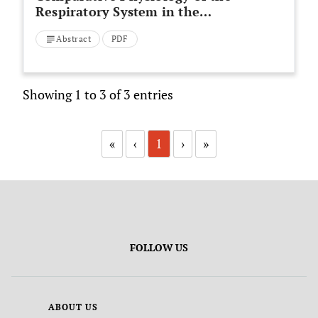
Respiratory System in the
Animal Kingdom
Abstract
PDF
Showing 1 to 3 of 3 entries
«
‹
1
›
»
FOLLOW US
ABOUT US