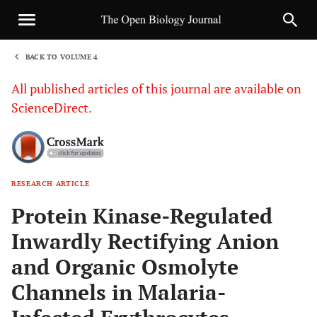
BACK TO VOLUME 4
1
All published articles of this journal are available on
ScienceDirect.
RESEARCH ARTICLE
Sha
Protein Kinase-Regulated
Inwardly Rectifying Anion
and Organic Osmolyte
Channels in Malaria-