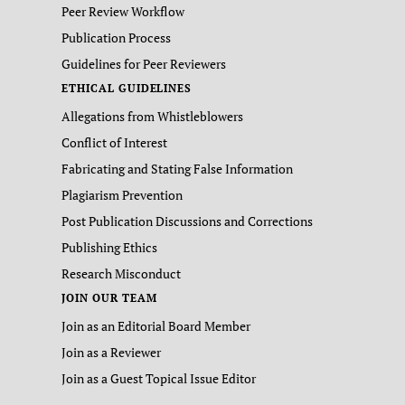
Peer Review Workflow
Publication Process
Guidelines for Peer Reviewers
ETHICAL GUIDELINES
Allegations from Whistleblowers
Conflict of Interest
Fabricating and Stating False Information
Plagiarism Prevention
Post Publication Discussions and Corrections
Publishing Ethics
Research Misconduct
JOIN OUR TEAM
Join as an Editorial Board Member
Join as a Reviewer
Join as a Guest Topical Issue Editor