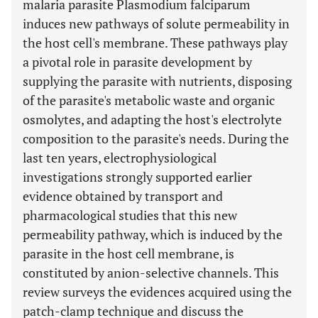
malaria parasite Plasmodium falciparum
induces new pathways of solute permeability in
the host cell's membrane. These pathways play
a pivotal role in parasite development by
supplying the parasite with nutrients, disposing
of the parasite's metabolic waste and organic
osmolytes, and adapting the host's electrolyte
composition to the parasite's needs. During the
last ten years, electrophysiological
investigations strongly supported earlier
evidence obtained by transport and
pharmacological studies that this new
permeability pathway, which is induced by the
parasite in the host cell membrane, is
constituted by anion-selective channels. This
review surveys the evidences acquired using the
patch-clamp technique and discuss the