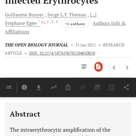
Infected Erythrocytes
Guillaume
Bouyer
Serge
L.Y. Thomas
[...]
, *
, 1
, 2
, 3
Stéphane
Egée
Authors Info &
+1 authors
Affiliations
THE OPEN BIOLOGY JOURNAL
•
31 Jan 2011
•
RESEARCH
ARTICLE
•
DOI: 10.2174/1874196701104010010
Downloads
11,803
Last 6 Months
11,803
Last 12 Months
11,803
Abstract
The intraerythrocytic amplification of the