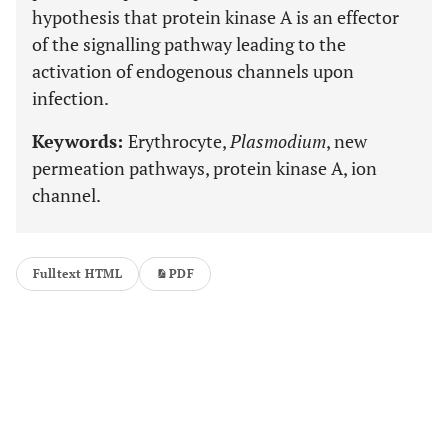
hypothesis that protein kinase A is an effector
of the signalling pathway leading to the
activation of endogenous channels upon
infection.
Keywords:
Erythrocyte,
Plasmodium
, new
permeation pathways, protein kinase A, ion
channel.
Fulltext HTML
PDF