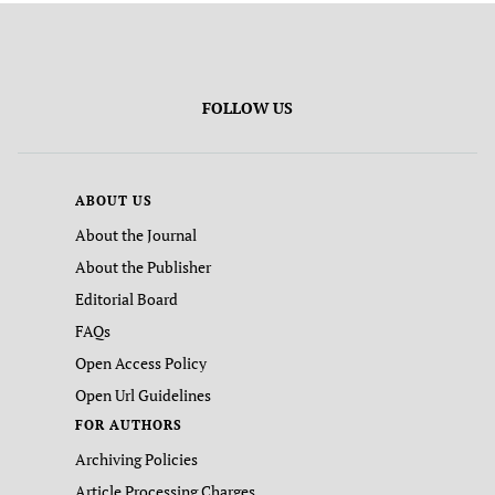
FOLLOW US
ABOUT US
About the Journal
About the Publisher
Editorial Board
FAQs
Open Access Policy
Open Url Guidelines
FOR AUTHORS
Archiving Policies
Article Processing Charges