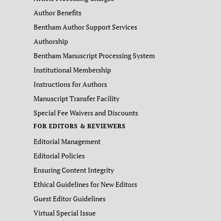
Author Benefits
Bentham Author Support Services
Authorship
Bentham Manuscript Processing System
Institutional Membership
Instructions for Authors
Manuscript Transfer Facility
Special Fee Waivers and Discounts
FOR EDITORS & REVIEWERS
Editorial Management
Editorial Policies
Ensuring Content Integrity
Ethical Guidelines for New Editors
Guest Editor Guidelines
Virtual Special Issue