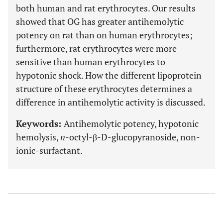
both human and rat erythrocytes. Our results
showed that OG has greater antihemolytic
potency on rat than on human erythrocytes;
furthermore, rat erythrocytes were more
sensitive than human erythrocytes to
hypotonic shock. How the different lipoprotein
structure of these erythrocytes determines a
difference in antihemolytic activity is discussed.
Keywords:
Antihemolytic potency, hypotonic
hemolysis,
n
-octyl-β-D-glucopyranoside, non-
ionic-surfactant.