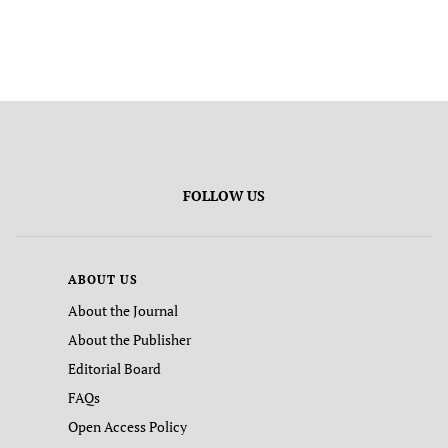
FOLLOW US
ABOUT US
About the Journal
About the Publisher
Editorial Board
FAQs
Open Access Policy