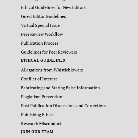
Ethical Guidelines for New Editors
Guest Editor Guidelines
Virtual Special Issue
Peer Review Workflow
Publication Process
Guidelines for Peer Reviewers
ETHICAL GUIDELINES
Allegations from Whistleblowers
Conflict of Interest
Fabricating and Stating False Information
Plagiarism Prevention
Post Publication Discussions and Corrections
Publishing Ethics
Research Misconduct
JOIN OUR TEAM