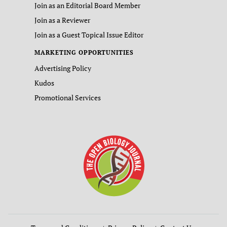
Join as an Editorial Board Member
Join as a Reviewer
Join as a Guest Topical Issue Editor
MARKETING OPPORTUNITIES
Advertising Policy
Kudos
Promotional Services