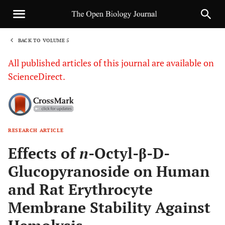
BACK TO VOLUME 5
1
All published articles of this journal are available on
ScienceDirect.
RESEARCH ARTICLE
Sha
Effects of
n
-Octyl-β-D-
Glucopyranoside on Human
and Rat Erythrocyte
Membrane Stability Against