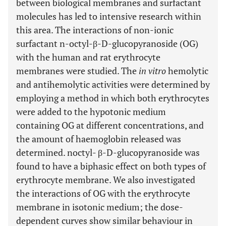
between biological membranes and surfactant
molecules has led to intensive research within
this area. The interactions of non-ionic
surfactant n-octyl-β-D-glucopyranoside (OG)
with the human and rat erythrocyte
membranes were studied. The
in vitro
hemolytic
and antihemolytic activities were determined by
employing a method in which both erythrocytes
were added to the hypotonic medium
containing OG at different concentrations, and
the amount of haemoglobin released was
determined. noctyl- β-D-glucopyranoside was
found to have a biphasic effect on both types of
erythrocyte membrane. We also investigated
the interactions of OG with the erythrocyte
membrane in isotonic medium; the dose-
dependent curves show similar behaviour in