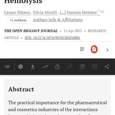
Hemolysis
, *
Cesare
Sblano
Silvia
Micelli
[...]
Daniela
Meleleo
Authors Info & Affiliations
+1 authors
THE OPEN BIOLOGY JOURNAL
•
11 Apr 2012
•
RESEARCH
ARTICLE
•
DOI: 10.2174/1874196701205010001
Downloads
11,803
Last 6 Months
11,803
Last 12 Months
11,803
Abstract
The practical importance for the pharmaceutical
and cosmetics industries of the interactions