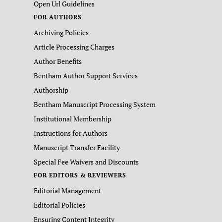
Open Url Guidelines
FOR AUTHORS
Archiving Policies
Article Processing Charges
Author Benefits
Bentham Author Support Services
Authorship
Bentham Manuscript Processing System
Institutional Membership
Instructions for Authors
Manuscript Transfer Facility
Special Fee Waivers and Discounts
FOR EDITORS & REVIEWERS
Editorial Management
Editorial Policies
Ensuring Content Integrity