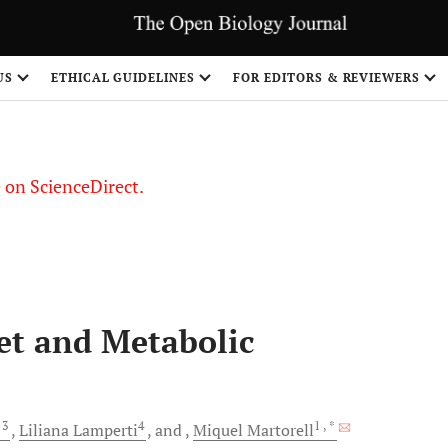
US
ETHICAL GUIDELINES
FOR EDITORS & REVIEWERS
le on ScienceDirect.
Share
et and Metabolic
, 3
4
1
, *
Liliana
Lamperti
and
Miquel
Martorell