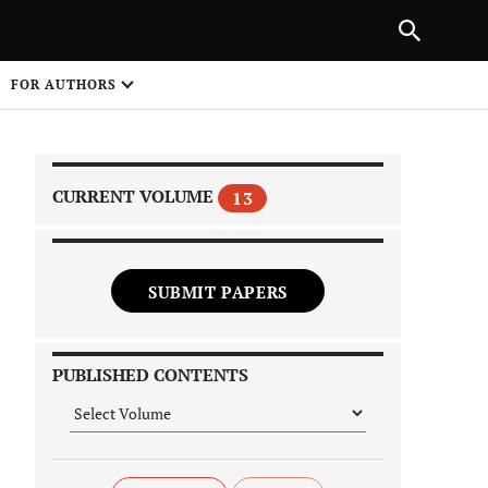
PREVIOUS ARTICLE
SHARE
FOR AUTHORS
1
CURRENT VOLUME
13
SUBMIT PAPERS
 on
PUBLISHED CONTENTS