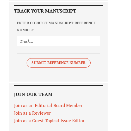
TRACK YOUR MANUSCRIPT
ENTER CORRECT MANUSCRIPT REFERENCE
NUMBER:
SUBMIT REFERENCE NUMBER
JOIN OUR TEAM
Join as an Editorial Board Member
Join as a Reviewer
Join as a Guest Topical Issue Editor