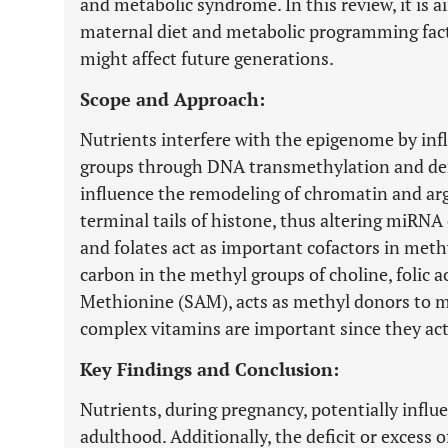
and metabolic syndrome. In this review, it is 
maternal diet and metabolic programming fac
might affect future generations.
Scope and Approach:
Nutrients interfere with the epigenome by inf
groups through DNA transmethylation and de
influence the remodeling of chromatin and argi
terminal tails of histone, thus altering miRNA 
and folates act as important cofactors in met
carbon in the methyl groups of choline, folic
Methionine (SAM), acts as methyl donors to m
complex vitamins are important since they act
Key Findings and Conclusion:
Nutrients, during pregnancy, potentially influe
adulthood. Additionally, the deficit or excess o