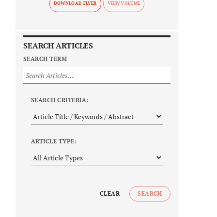
DOWNLOAD FLYER
SEARCH ARTICLES
SEARCH TERM
SEARCH CRITERIA:
ARTICLE TYPE:
CLEAR
SEARCH