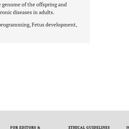
e genome of the offspring and
onic diseases in adults.
 programming, Fetus development,
FOR EDITORS &
ETHICAL GUIDELINES
J