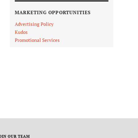
MARKETING OPPORTUNITIES
Advertising Policy
Kudos
Promotional Services
OIN OUR TEAM