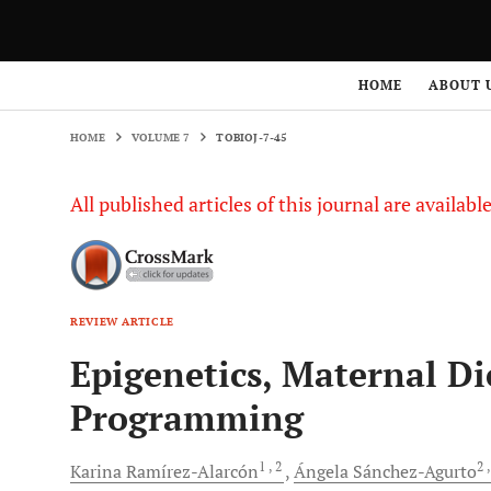
HOME
VOLUME 7
TOBIOJ-7-45
HOME
ABOUT 
HOME
VOLUME 7
TOBIOJ-7-45
All published articles of this journal are availab
REVIEW ARTICLE
Epigenetics, Maternal Di
Programming
1
, 2
2
Karina
Ramírez-Alarcón
Ángela
Sánchez-Agurto