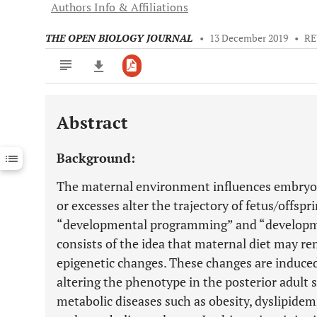
Authors Info & Affiliations
THE OPEN BIOLOGY JOURNAL
•
13 December 2019
•
RE
Abstract
Downloads
11,803
Last 6 Months
11,803
Background:
Last 12 Months
11,803
The maternal environment influences embryonic 
or excesses alter the trajectory of fetus/offsp
“developmental programming” and “developmen
consists of the idea that maternal diet may r
epigenetic changes. These changes are induced
altering the phenotype in the posterior adult 
metabolic diseases such as obesity, dyslipidem