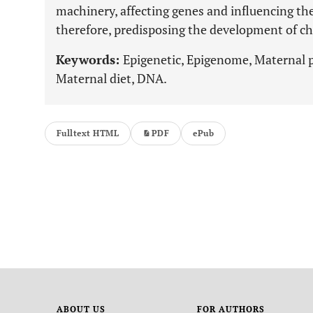
machinery, affecting genes and influencing th
therefore, predisposing the development of chr
Keywords:
Epigenetic, Epigenome, Maternal
Maternal diet, DNA.
Fulltext HTML
PDF
ePub
ABOUT US
FOR AUTHORS