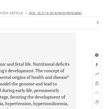
VIEW ARTICLE
•
DOI: 10.2174/1874196701907010045
and fetal life. Nutritional deficits
ring’s development. The concept of
tal origins of health and disease”
emodel the genome and lead to
 during early life, permanently
stage, favoring the development of
ia, hypertension, hyperinsulinemia,