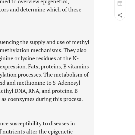
aimed to overview epigenetics,
tors and determine which of these
luencing the supply and use of methyl
methylation mechanisms. They also
nine or lysine residues at the N-
expression. Fats, proteins, B vitamins
hylation processes. The metabolism of
 acid and methionine to S-Adenosyl
ethyl DNA, RNA, and proteins. B-
 as coenzymes during this process.
nce susceptibility to diseases in
f nutrients alter the epigenetic