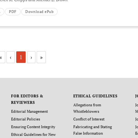
L
PDF
Download ePub
«
‹
1
›
»
FOR EDITORS &
ETHICAL GUIDELINES
J
REVIEWERS
Allegations from
J
Editorial Management
Whistleblowers
M
Editorial Policies
Conflict of Interest
J
Ensuring Content Integrity
Fabricating and Stating
J
False Information
E
Ethical Guidelines for New