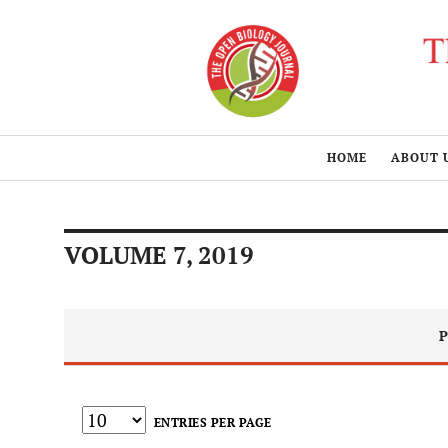
HOME
ABOUT 
VOLUME 7, 2019
P
ENTRIES PER PAGE