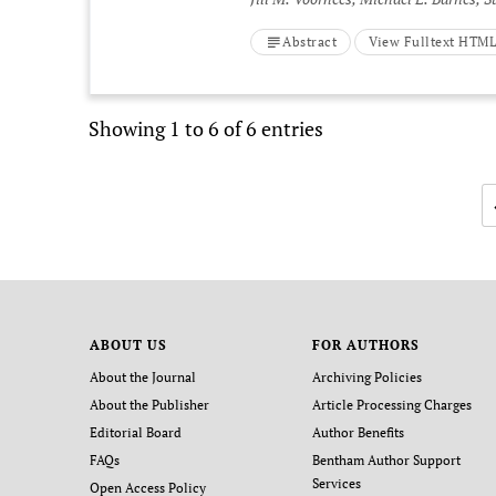
Abstract
View Fulltext HTM
Showing 1 to 6 of 6 entries
ABOUT US
FOR AUTHORS
About the Journal
Archiving Policies
About the Publisher
Article Processing Charges
Editorial Board
Author Benefits
FAQs
Bentham Author Support
Services
Open Access Policy