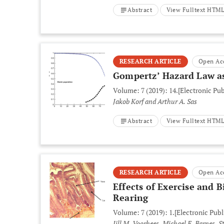
Abstract
View Fulltext HTM
RESEARCH ARTICLE
Open Ac
Gompertz’ Hazard Law as
Volume: 7 (2019): 14.
[Electronic Pub
Jakob Korf and Arthur A. Sas
Abstract
View Fulltext HTM
RESEARCH ARTICLE
Open Ac
Effects of Exercise and
Rearing
Volume: 7 (2019): 1.
[Electronic Publ
Jill M. Voorhees, Michael E. Barnes, 