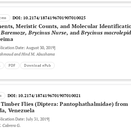
DOI:
10.2174/1874196701907010025
cess
ts, Meristic Counts, and Molecular Identificati
s Baremoze, Brycinus Nurse
, and
Brycinus macrolepi
reima
lication Date: August 30, 2019]
ahmoud and Hind M. Abushama
L
PDF
Download ePub
DOI:
10.2174/1874196701907010021
s
 Timber Flies
(Diptera: Pantophathalmidae)
from
da, Venezuela
lication Date: July 31, 2019]
. Cabrera G.