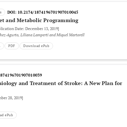
DOI:
10.2174/1874196701907010045
s
iet and Metabolic Programming
blication Date: December 13, 2019]
hez-Agurto, Liliana Lamperti and Miquel Martorell
L
PDF
Download ePub
1874196701907010039
iology and Treatment of Stroke: A New Plan for
ber 28, 2019]
ad ePub