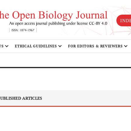
IND
US
ETHICAL GUIDELINES
FOR EDITORS & REVIEWERS
UBLISHED ARTICLES