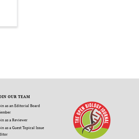
OIN OUR TEAM
oin as an Editorial Board
ember
oin as a Reviewer
oin as a Guest Topical Issue
ditor