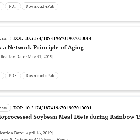
L
PDF
Download ePub
DOI:
10.2174/1874196701907010014
cess
 a Network Principle of Aging
lication Date: May 31, 2019]
L
PDF
Download ePub
DOI:
10.2174/1874196701907010001
cess
 Bioprocessed Soybean Meal Diets during Rainbow T
ication Date: April 16, 2019]
Steven R. Chipps and Michael L. Brown