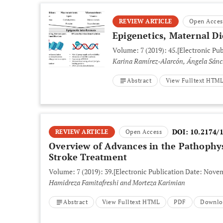
REVIEW ARTICLE
Open Acces
Epigenetics, Maternal D
Volume: 7 (2019): 45.
[Electronic Pu
Karina Ramírez-Alarcón, Ángela Sánc
Abstract
View Fulltext HTM
DOI:
10.2174/
REVIEW ARTICLE
Open Access
Overview of Advances in the Pathophys
Stroke Treatment
Volume: 7 (2019): 39.
[Electronic Publication Date: Novem
Hamidreza Famitafreshi and Morteza Karimian
Abstract
View Fulltext HTML
PDF
Downlo