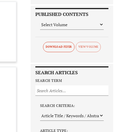
PUBLISHED CONTENTS
DOWNLOAD FLYER
SEARCH ARTICLES
SEARCH TERM
SEARCH CRITERIA:
ARTICLE TYPE: