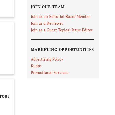
JOIN OUR TEAM
Join as an Editorial Board Member
Join as a Reviewer
Join as a Guest Topical Issue Editor
MARKETING OPPORTUNITIES
Advertising Policy
Kudos
Promotional Services
rout