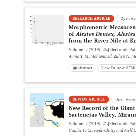
RESEARCH ARTICLE
Open Ac
Morphometric Measuremen
of
Alestes Dentex, Aleste
from the River Nile at K
Volume: 7 (2019): 25.
[Electronic Pub
Amna T. M. Mohammed, Zuheir N. M
Abstract
View Fulltext HTM
REVIEW ARTICLE
Open Acces
New Record of the Giant
Sartenejas Valley, Miran
Volume: 7 (2019): 21.
[Electronic Pub
Humberto Carvajal-Chitty and Aivlé C