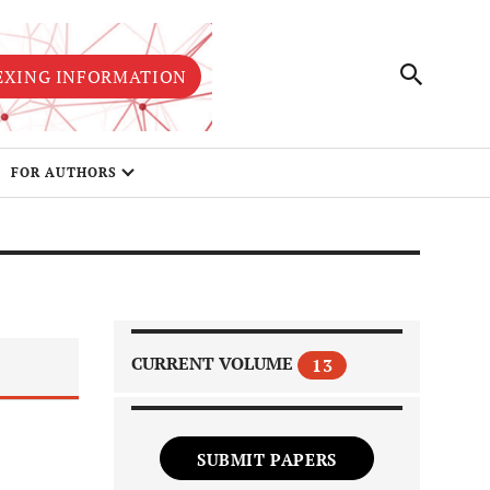
EXING INFORMATION
FOR AUTHORS
CURRENT VOLUME
13
SUBMIT PAPERS