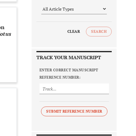
on
CLEAR
SEARCH
dotus
TRACK YOUR MANUSCRIPT
ENTER CORRECT MANUSCRIPT
REFERENCE NUMBER:
SUBMIT REFERENCE NUMBER