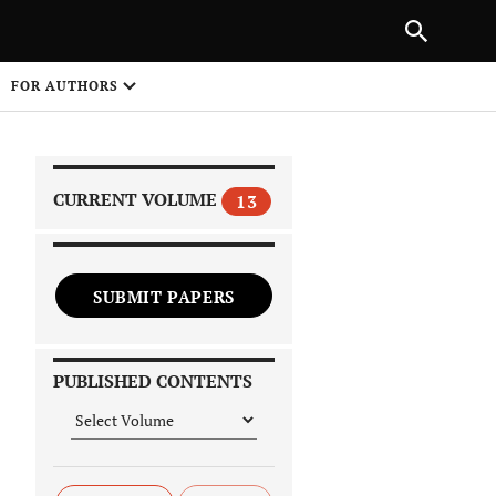
PREVIOUS ARTICLE
SHARE
FOR AUTHORS
1
CURRENT VOLUME
13
SUBMIT PAPERS
 on
PUBLISHED CONTENTS