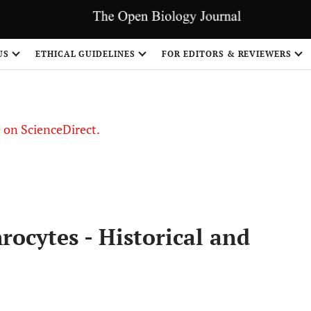
US
ETHICAL GUIDELINES
FOR EDITORS & REVIEWERS
le on ScienceDirect.
Share
rocytes - Historical and