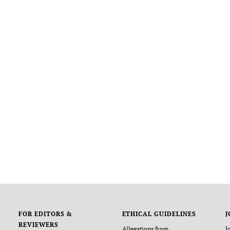
FOR EDITORS &
ETHICAL GUIDELINES
J
REVIEWERS
Allegations from
J