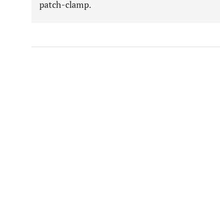
patch-clamp.