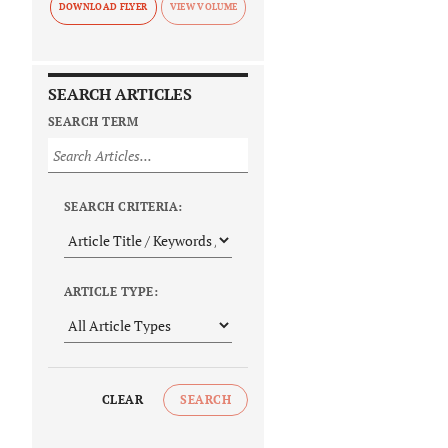
DOWNLOAD FLYER
SEARCH ARTICLES
SEARCH TERM
SEARCH CRITERIA:
ARTICLE TYPE:
CLEAR
SEARCH