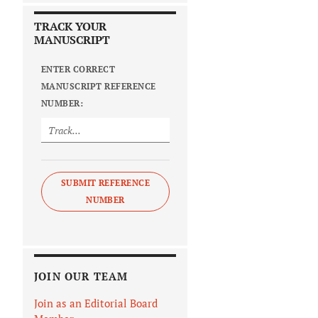
TRACK YOUR
MANUSCRIPT
ENTER CORRECT
MANUSCRIPT REFERENCE
NUMBER:
SUBMIT REFERENCE
NUMBER
JOIN OUR TEAM
Join as an Editorial Board