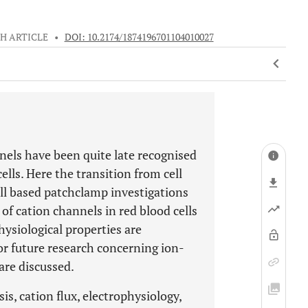
H ARTICLE
•
DOI: 10.2174/1874196701104010027
els have been quite late recognised
cells. Here the transition from cell
ell based patchclamp investigations
of cation channels in red blood cells
hysiological properties are
r future research concerning ion-
are discussed.
s, cation flux, electrophysiology,