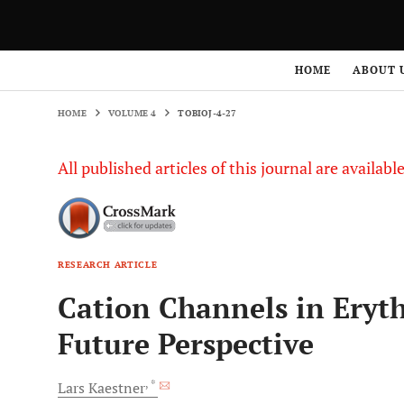
HOME
VOLUME 4
TOBIOJ-4-27
HOME
ABOUT 
HOME
VOLUME 4
TOBIOJ-4-27
All published articles of this journal are availab
RESEARCH ARTICLE
Cation Channels in Eryth
Future Perspective
, *
Lars
Kaestner