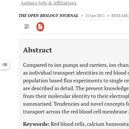
Authors Info & Affiliations
THE OPEN BIOLOGY JOURNAL
•
31 Jan 2011
•
RESEARC
Abstract
Downloads
11,803
Last 6 Months
11,803
Compared to ion pumps and carriers, ion chann
Last 12 Months
11,803
as individual transport identities in red blood 
population based flux experiments to single c
are described in detail. The present knowledge 
from their molecular identity to their electrop
summarised. Tendencies and novel concepts fo
transport across the red blood cell membrane 
Keywords:
Red blood cells, calcium homeostasi