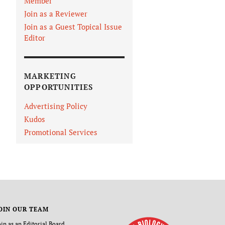
Member
Join as a Reviewer
Join as a Guest Topical Issue
Editor
MARKETING
OPPORTUNITIES
Advertising Policy
Kudos
Promotional Services
OIN OUR TEAM
oin as an Editorial Board