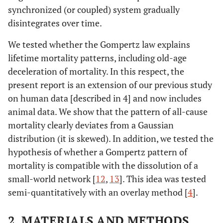
synchronized (or coupled) system gradually
disintegrates over time.
We tested whether the Gompertz law explains
lifetime mortality patterns, including old-age
deceleration of mortality. In this respect, the
present report is an extension of our previous study
on human data [described in 4] and now includes
animal data. We show that the pattern of all-cause
mortality clearly deviates from a Gaussian
distribution (it is skewed). In addition, we tested the
hypothesis of whether a Gompertz pattern of
mortality is compatible with the dissolution of a
small-world network [
12
,
13
]. This idea was tested
semi-quantitatively with an overlay method [
4
].
2. MATERIALS AND METHODS