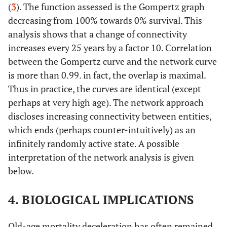
(
3
). The function assessed is the Gompertz graph
decreasing from 100% towards 0% survival. This
analysis shows that a change of connectivity
increases every 25 years by a factor 10. Correlation
between the Gompertz curve and the network curve
is more than 0.99. in fact, the overlap is maximal.
Thus in practice, the curves are identical (except
perhaps at very high age). The network approach
discloses increasing connectivity between entities,
which ends (perhaps counter-intuitively) as an
infinitely randomly active state. A possible
interpretation of the network analysis is given
below.
4. BIOLOGICAL IMPLICATIONS
Old-age mortality deceleration has often remained