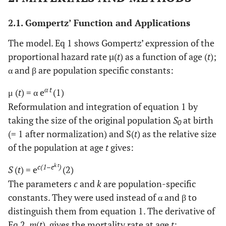
2.1. Gompertz’ Function and Applications
The model. Eq 1 shows Gompertz’ expression of the
proportional hazard rate µ(
t
) as a function of age (
t
);
α and β are population specific constants:
α t
μ (
t
) = α e
(1)
Reformulation and integration of equation 1 by
taking the size of the original population
S
at birth
0
(= 1 after normalization) and S(
t
) as the relative size
of the population at age
t
gives:
k t
c(1–e
)
S
(
t
) = e
(2)
The parameters
c
and
k
are population-specific
constants. They were used instead of α and β to
distinguish them from equation 1. The derivative of
Eq 2,
m
(
t
), gives the mortality rate at age
t
: