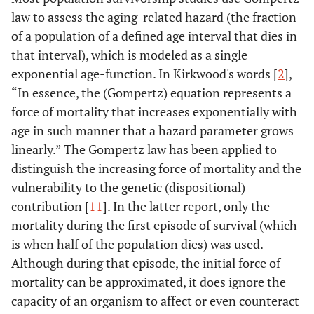
law to assess the aging-related hazard (the fraction
of a population of a defined age interval that dies in
that interval), which is modeled as a single
exponential age-function. In Kirkwood's words [
2
],
“In essence, the (Gompertz) equation represents a
force of mortality that increases exponentially with
age in such manner that a hazard parameter grows
linearly.” The Gompertz law has been applied to
distinguish the increasing force of mortality and the
vulnerability to the genetic (dispositional)
contribution [
11
]. In the latter report, only the
mortality during the first episode of survival (which
is when half of the population dies) was used.
Although during that episode, the initial force of
mortality can be approximated, it does ignore the
capacity of an organism to affect or even counteract