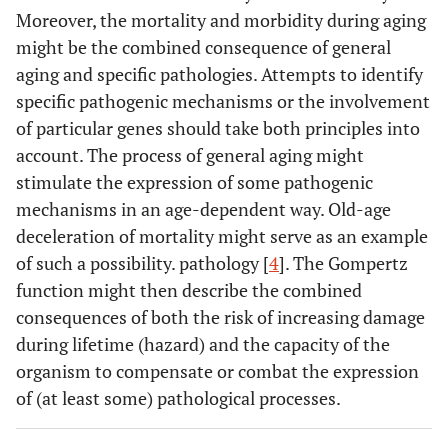
Moreover, the mortality and morbidity during aging
might be the combined consequence of general
aging and specific pathologies. Attempts to identify
specific pathogenic mechanisms or the involvement
of particular genes should take both principles into
account. The process of general aging might
stimulate the expression of some pathogenic
mechanisms in an age-dependent way. Old-age
deceleration of mortality might serve as an example
of such a possibility. pathology [
4
]. The Gompertz
function might then describe the combined
consequences of both the risk of increasing damage
during lifetime (hazard) and the capacity of the
organism to compensate or combat the expression
of (at least some) pathological processes.