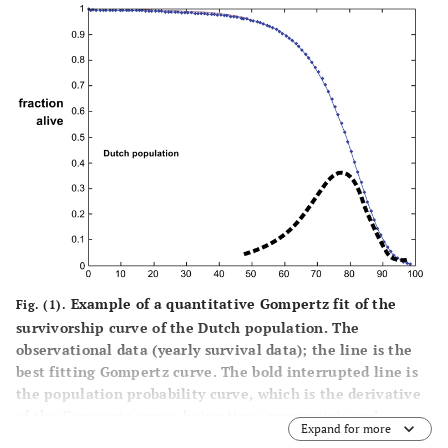
Example of a quantitative Gompertz fit of the
Fig. (1).
survivorship curve of the Dutch population. The
observational data (yearly survival data); the line is the
best fitting Gompertz curve. The bold interrupted line is
the population probability curve, which is the derivative
of the Gompertz curve, being time-asymmetric and
Expand for more
deviating from a Gaussian distribution. This example