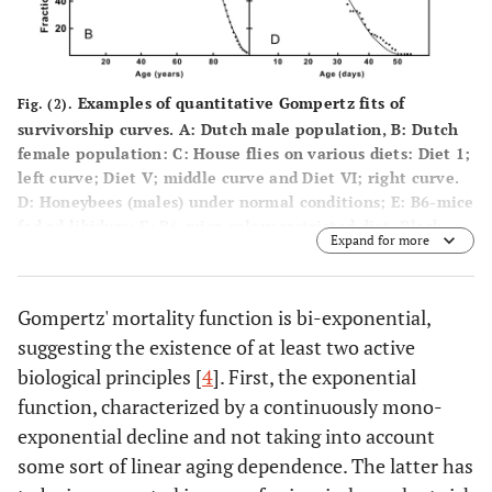
-3
3
10
)
)
21.6
House Fly
-2
-1
3.28 * 10
1.58 *10
0.02111
Diet I
days
-
-1
(2.70 * 10
(1.49*10
Examples of quantitative Gompertz fits of
Fig. (2).
(n = 200)
2
-
survivorship curves.
A
: Dutch male population,
B
: Dutch
– 3.89 *
–.66 * 10
female population:
C
: House flies on various diets: Diet 1;
-2
1
10
)
)
left curve; Diet V; middle curve and Diet VI; right curve.
D:
Honeybees (males) under normal conditions;
E:
B6-mice
29.5
Diet V
-2
-1
1.80 * 10
1.36 * 10
0.02785
fed ad libidum;
F:
B6-mice calory restricted diet. Black
(n = 200)
days
-
-1
(1.45 * 10
(1.29*10
Expand for more
dots are observational data (yearly survival data of the
2
-
– 2.16 *
–1.43*10
human population; weekly or daily survival in the animal
-2
1
10
)
)
studies); lines are the best fitting curves. All examples
Gompertz' mortality function is bi-exponential,
show a deceleration of mortality at an advanced age.
suggesting the existence of at least two active
35.6
Quantitative data in Table.
1
Diet VI
-3
-1
3.26 * 10
1.61 * 10
0.01091
(n = 200)
days
biological principles [
4
]. First, the exponential
-
-
(2.72 * 10
(1.56 *10
3
1
function, characterized by a continuously mono-
– 3.80 *
–
-3
-1
10
)
1.66*10
)
exponential decline and not taking into account
some sort of linear aging dependence. The latter has
44.1
Fruit Fly
-1
-2
6.44 * 10
5.26 * 10
0.02145