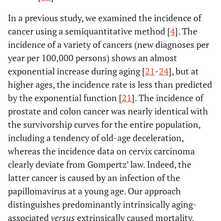
In a previous study, we examined the incidence of
cancer using a semiquantitative method [
4
]. The
incidence of a variety of cancers (new diagnoses per
year per 100,000 persons) shows an almost
exponential increase during aging [
21
-
24
], but at
higher ages, the incidence rate is less than predicted
by the exponential function [
21
]. The incidence of
prostate and colon cancer was nearly identical with
the survivorship curves for the entire population,
including a tendency of old-age deceleration,
whereas the incidence data on cervix carcinoma
clearly deviate from Gompertz’ law. Indeed, the
latter cancer is caused by an infection of the
papillomavirus at a young age. Our approach
distinguishes predominantly intrinsically aging-
associated
versus
extrinsically caused mortality.