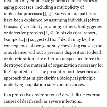
Instead, they emphasize general characteristics of
aging processes, including a multiplicity of
molecular processes [
1
-
4
]. Survivorship patterns
have been explained by assuming individual (often
Gaussian) variability in, among others, frailty, genes
or defective proteins [
5
,
6
]. In his classical report,
Gompertz [
7
] suggested that “death may be the
consequence of two generally coexisting causes; the
one, chance, without a previous disposition to death
or deterioration; the other, an unspecified force that
destroyed the material of organization necessary for
life” [quoted in 1]. The present report describes an
approach that might clarify a biological principle
underlying population survivorship curves.
In a protective environment (
i.e.
with little external
causes of death such as severe infections,