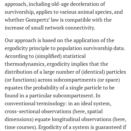
approach, including old-age deceleration of
survivorship, applies to various animal species, and
whether Gompertz’ law is compatible with the
increase of small network connectivity.
Our approach is based on the application of the
ergodicity principle to population survivorship data.
According to (simplified) statistical
thermodynamics, ergodicity implies that the
distribution of a large number of (identical) particles
(or functions) across subcompartments (or space)
equates the probability of a single particle to be
found in a particular subcompartment. In
conventional terminology: in an ideal system,
cross-sectional observations (here, spatial
dimensions) equate longitudinal observations (here,
time courses). Ergodicity of a system is guaranteed if