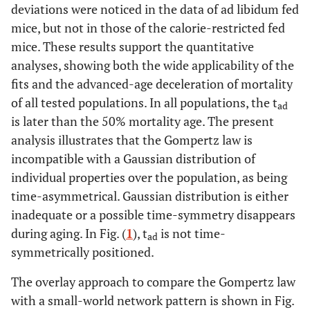
deviations were noticed in the data of ad libidum fed
mice, but not in those of the calorie-restricted fed
mice. These results support the quantitative
analyses, showing both the wide applicability of the
fits and the advanced-age deceleration of mortality
of all tested populations. In all populations, the t
ad
is later than the 50% mortality age. The present
analysis illustrates that the Gompertz law is
incompatible with a Gaussian distribution of
individual properties over the population, as being
time-asymmetrical. Gaussian distribution is either
inadequate or a possible time-symmetry disappears
during aging. In Fig. (
1
), t
is not time-
ad
symmetrically positioned.
The overlay approach to compare the Gompertz law
with a small-world network pattern is shown in Fig.