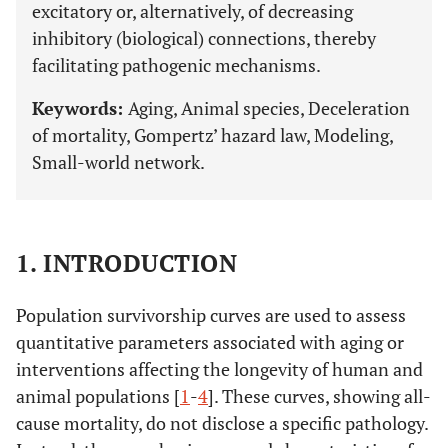
excitatory or, alternatively, of decreasing
inhibitory (biological) connections, thereby
facilitating pathogenic mechanisms.
Keywords:
Aging, Animal species, Deceleration
of mortality, Gompertz’ hazard law, Modeling,
Small-world network.
1. INTRODUCTION
Population survivorship curves are used to assess
quantitative parameters associated with aging or
interventions affecting the longevity of human and
animal populations [
1
-
4
]. These curves, showing all-
cause mortality, do not disclose a specific pathology.