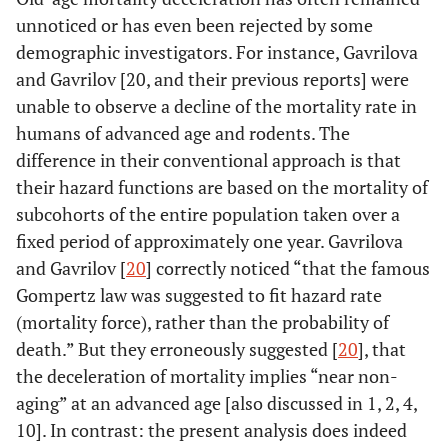
unnoticed or has even been rejected by some
demographic investigators. For instance, Gavrilova
and Gavrilov [20, and their previous reports] were
unable to observe a decline of the mortality rate in
humans of advanced age and rodents. The
difference in their conventional approach is that
their hazard functions are based on the mortality of
subcohorts of the entire population taken over a
fixed period of approximately one year. Gavrilova
and Gavrilov [
20
] correctly noticed “that the famous
Gompertz law was suggested to fit hazard rate
(mortality force), rather than the probability of
death.” But they erroneously suggested [
20
], that
the deceleration of mortality implies “near non-
aging” at an advanced age [also discussed in 1, 2, 4,
10]. In contrast: the present analysis does indeed