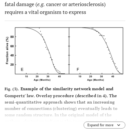
fatal damage (
e.g.
cancer or arteriosclerosis)
requires a vital organism to express
Example of the similarity network model and
Fig. (3).
Gompertz' law. Overlay procedure (described in 4). The
semi-quantitative approach shows that an increasing
number of connections (clustering) eventually leads to
some random structure. In the original model of the
authors, clustering indicates the increasing number of
Expand for more
connections between entities. The present concept of