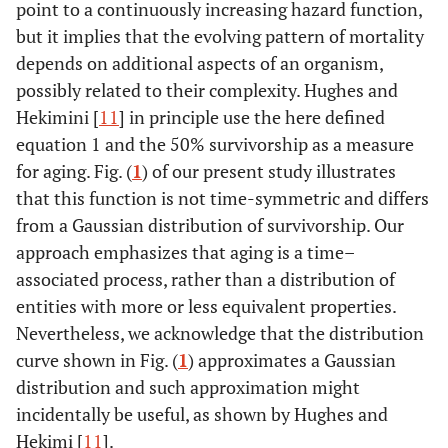
point to a continuously increasing hazard function,
but it implies that the evolving pattern of mortality
depends on additional aspects of an organism,
possibly related to their complexity. Hughes and
Hekimini [
11
] in principle use the here defined
equation 1 and the 50% survivorship as a measure
for aging. Fig. (
1
) of our present study illustrates
that this function is not time-symmetric and differs
from a Gaussian distribution of survivorship. Our
approach emphasizes that aging is a time–
associated process, rather than a distribution of
entities with more or less equivalent properties.
Nevertheless, we acknowledge that the distribution
curve shown in Fig. (
1
) approximates a Gaussian
distribution and such approximation might
incidentally be useful, as shown by Hughes and
Hekimi [
11
].