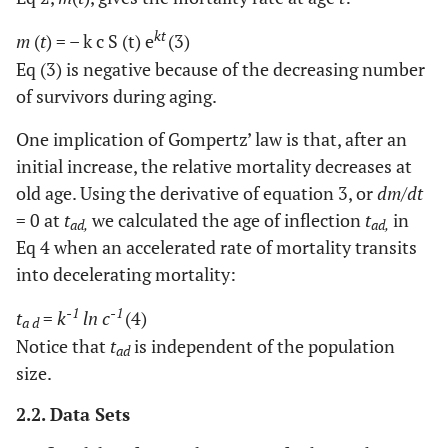
kt
m
(
t
) = – k c S (t) e
(3)
Eq (3) is negative because of the decreasing number
of survivors during aging.
One implication of Gompertz’ law is that, after an
initial increase, the relative mortality decreases at
old age. Using the derivative of equation 3, or
dm
/
dt
= 0 at
t
we calculated the age of inflection
t
in
ad,
ad,
Eq 4 when an accelerated rate of mortality transits
into decelerating mortality:
-1
-1
t
=
k
ln c
(4)
a d
Notice that
t
is independent of the population
ad
size.
2.2. Data Sets