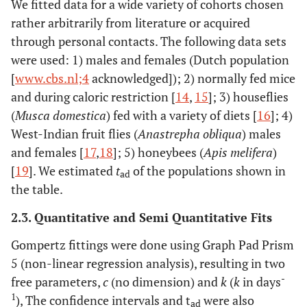
We fitted data for a wide variety of cohorts chosen
rather arbitrarily from literature or acquired
through personal contacts. The following data sets
were used: 1) males and females (Dutch population
[
www.cbs.nl;4
acknowledged]); 2) normally fed mice
and during caloric restriction [
14
,
15
]; 3) houseflies
(
Musca domestica
) fed with a variety of diets [
16
]; 4)
West-Indian fruit flies (
Anastrepha obliqua
) males
and females [
17
,
18
]; 5) honeybees (
Apis melifera
)
[
19
]. We estimated
t
of the populations shown in
ad
the table.
2.3. Quantitative and Semi Quantitative Fits
Gompertz fittings were done using Graph Pad Prism
5 (non-linear regression analysis), resulting in two
-
free parameters,
c
(no dimension) and
k
(
k
in days
1
), The confidence intervals and t
were also
ad