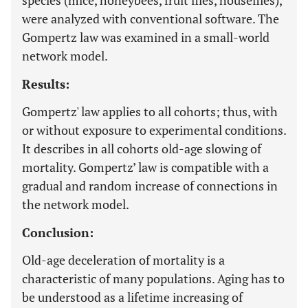
species (mice, honeybees, fruit flies, houseflies),
were analyzed with conventional software. The
Gompertz law was examined in a small-world
network model.
Results:
Gompertz' law applies to all cohorts; thus, with
or without exposure to experimental conditions.
It describes in all cohorts old-age slowing of
mortality. Gompertz’ law is compatible with a
gradual and random increase of connections in
the network model.
Conclusion:
Old-age deceleration of mortality is a
characteristic of many populations. Aging has to
be understood as a lifetime increasing of