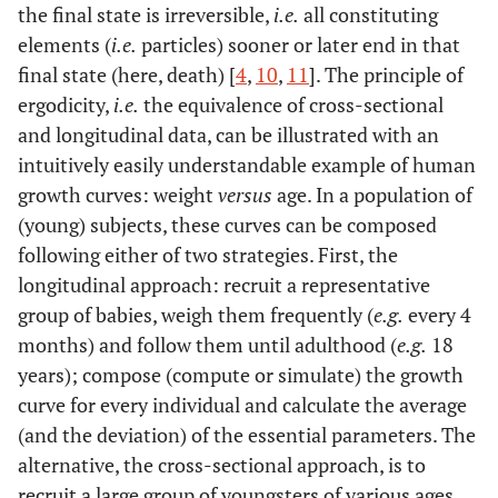
the final state is irreversible,
i.e.
all constituting
elements (
i.e.
particles) sooner or later end in that
final state (here, death) [
4
,
10
,
11
]. The principle of
ergodicity,
i.e.
the equivalence of cross-sectional
and longitudinal data, can be illustrated with an
intuitively easily understandable example of human
growth curves: weight
versus
age. In a population of
(young) subjects, these curves can be composed
following either of two strategies. First, the
longitudinal approach: recruit a representative
group of babies, weigh them frequently (
e.g.
every 4
months) and follow them until adulthood (
e.g.
18
years); compose (compute or simulate) the growth
curve for every individual and calculate the average
(and the deviation) of the essential parameters. The
alternative, the cross-sectional approach, is to
recruit a large group of youngsters of various ages