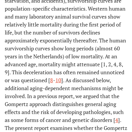
starvation, and accidents), survivorship curves are
population-specific characteristics. Western human
and many laboratory animal survival curves show
relatively little mortality during the first period of
life, but the number of survivors declines
approximately exponentially thereafter. The human
survivorship curves show long periods (almost 60
years in the Netherlands) of low mortality. At an
advanced age, mortality might attenuate [1, 2, 4, 8,
9]. This deceleration has often remained unnoticed
or was questioned [
8
-
10
]. As discussed below,
additional aging-dependent mechanisms might be
involved. In a previous report, we argued that the
Gompertz approach distinguishes general aging
effects and the risk of developing pathologies, such
as some forms of cancer and genetic disorders [
4
].
The present report examines whether the Gompertz