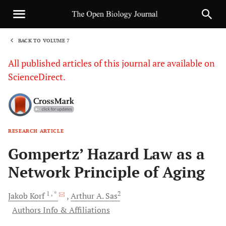
BACK TO VOLUME 7
1
All published articles of this journal are available on
ScienceDirect.
RESEARCH ARTICLE
Sha
Gompertz’ Hazard Law as a
Network Principle of Aging
1
, *
2
Jakob
Korf
Arthur A.
Sas
Authors Info & Affiliations