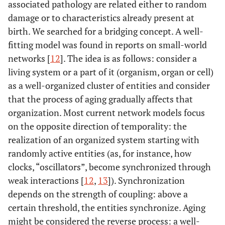
associated pathology are related either to random
damage or to characteristics already present at
birth. We searched for a bridging concept. A well-
fitting model was found in reports on small-world
networks [
12
]. The idea is as follows: consider a
living system or a part of it (organism, organ or cell)
as a well-organized cluster of entities and consider
that the process of aging gradually affects that
organization. Most current network models focus
on the opposite direction of temporality: the
realization of an organized system starting with
randomly active entities (as, for instance, how
clocks, “oscillators”, become synchronized through
weak interactions [
12
,
13
]). Synchronization
depends on the strength of coupling: above a
certain threshold, the entities synchronize. Aging
might be considered the reverse process: a well-