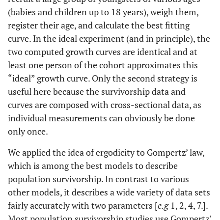
(babies and children up to 18 years), weigh them,
register their age, and calculate the best fitting
curve. In the ideal experiment (and in principle), the
two computed growth curves are identical and at
least one person of the cohort approximates this
“ideal” growth curve. Only the second strategy is
useful here because the survivorship data and
curves are composed with cross-sectional data, as
individual measurements can obviously be done
only once.
We applied the idea of ergodicity to Gompertz’ law,
which is among the best models to describe
population survivorship. In contrast to various
other models, it describes a wide variety of data sets
fairly accurately with two parameters [
e.g
1, 2, 4, 7.].
Most population survivorship studies use Gompertz'