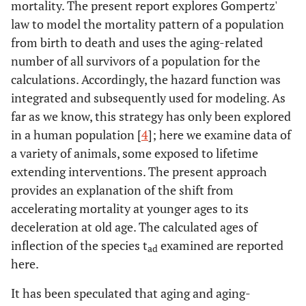
mortality. The present report explores Gompertz'
law to model the mortality pattern of a population
from birth to death and uses the aging-related
number of all survivors of a population for the
calculations. Accordingly, the hazard function was
integrated and subsequently used for modeling. As
far as we know, this strategy has only been explored
in a human population [
4
]; here we examine data of
a variety of animals, some exposed to lifetime
extending interventions. The present approach
provides an explanation of the shift from
accelerating mortality at younger ages to its
deceleration at old age. The calculated ages of
inflection of the species t
examined are reported
ad
here.
It has been speculated that aging and aging-