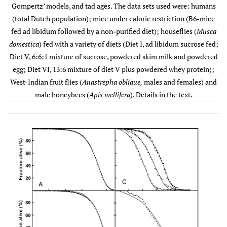
years
(3.20 * 10
(2.66*10
Gompertz’ models, and tad ages. The data sets used were: humans
1994
4
-
– 3.85 *
– 2.73* 10
(total Dutch population); mice under caloric restriction (B6-mice
Male
-4
4
10
)
)
fed ad libidum followed by a non-purified diet); houseflies (
Musca
(n ≈
domestica
) fed with a variety of diets (Diet I, ad libidum sucrose fed;
7,585,000)
Diet V, 6:6:1 mixture of sucrose, powdered skim milk and powdered
egg; Diet VI, 13:6 mixture of diet V plus powdered whey protein);
86.6
Female
-4
-4
1.12 * 10
2.95*10
0.01212
West-Indian fruit flies (
Anastrepha oblique,
males and females) and
(n ≈
years
-
-1
(9.41 * 10
(2.82*10
male honeybees (
Apis mellifera
). Details in the text.
7,755,000)
5
-
– 1.30 *
– 2.93* 10
-4
4
10
)
)
32.3
Mouse
Fed
-3
-3
1.28 * 10
6.87* 10
0.07075
Normally
month
-
-3
(5.14 * 10
(6.23*10
(n = 60)
4
-
– 2.04 *
–7.50*10
-3
3
10
)
)
37.7
Caloric
-4
-3
9.63 * 10
6.13 *10
0.03123
Restriction
month
-
-3
(5.88 * 10
(5.80* 10
(n = 60)
4
-
– 1.33 *
– 6.50*10