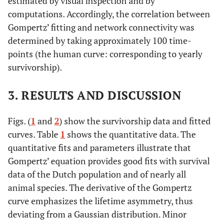
estimated by visual inspection and by
computations. Accordingly, the correlation between
Gompertz’ fitting and network connectivity was
determined by taking approximately 100 time-
points (the human curve: corresponding to yearly
survivorship).
3. RESULTS AND DISCUSSION
Figs. (
1
and
2
) show the survivorship data and fitted
curves. Table
1
shows the quantitative data. The
quantitative fits and parameters illustrate that
Gompertz’ equation provides good fits with survival
data of the Dutch population and of nearly all
animal species. The derivative of the Gompertz
curve emphasizes the lifetime asymmetry, thus
deviating from a Gaussian distribution. Minor