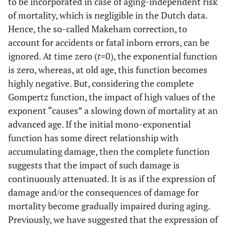
to be incorporated in case of aging-independent risk
Male
days
-
-2-
(5.62 * 10
4.85*10
of mortality, which is negligible in the Dutch data.
(n =
1
-2
– 7.25 *
5.68*10
)
Hence, the so-called Makeham correction, to
162,280)
-1
10
)
account for accidents or fatal inborn errors, can be
ignored. At time zero (
t
=0), the exponential function
31.1
Female
-1
-2
8.85 * 10
3.63 * 10
0.00630
is zero, whereas, at old age, this function becomes
(n =
days
-
-
(8.26 * 10
(3.47*10
highly negative. But, considering the complete
134,807)
1
2
– 9.45 *
–
Gompertz function, the impact of high values of the
-1
-2
10
)
3.80*10
)
exponent “causes” a slowing down of mortality at an
34.3
Honey Bee
advanced age. If the initial mono-exponential
-2
-2
3.96 * 10
9.42 * 10
0.05360
Male (n =
days
-2
-2
(3.11*10
(8.81*10
function has some direct relationship with
200)
-
-
– 4.82*10
–1.00 * 10
accumulating damage, then the complete function
2
1
)
)
suggests that the impact of such damage is
continuously attenuated. It is as if the expression of
damage and/or the consequences of damage for
mortality become gradually impaired during aging.
Previously, we have suggested that the expression of