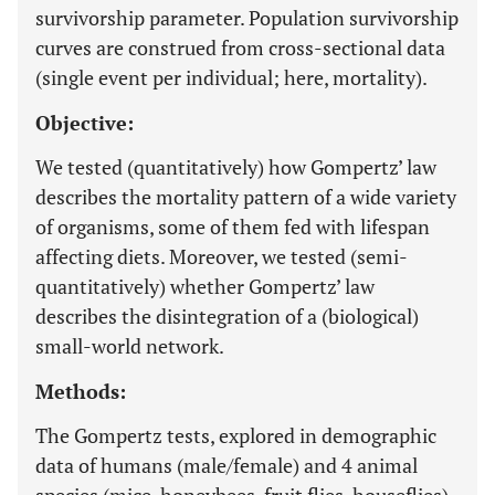
survivorship parameter. Population survivorship
curves are construed from cross-sectional data
(single event per individual; here, mortality).
Objective:
We tested (quantitatively) how Gompertz’ law
describes the mortality pattern of a wide variety
of organisms, some of them fed with lifespan
affecting diets. Moreover, we tested (semi-
quantitatively) whether Gompertz’ law
describes the disintegration of a (biological)
small-world network.
Methods:
The Gompertz tests, explored in demographic
data of humans (male/female) and 4 animal