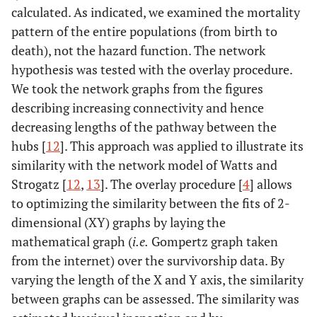
calculated. As indicated, we examined the mortality
pattern of the entire populations (from birth to
death), not the hazard function. The network
hypothesis was tested with the overlay procedure.
We took the network graphs from the figures
describing increasing connectivity and hence
decreasing lengths of the pathway between the
hubs [
12
]. This approach was applied to illustrate its
similarity with the network model of Watts and
Strogatz [
12
,
13
]. The overlay procedure [
4
] allows
to optimizing the similarity between the fits of 2-
dimensional (XY) graphs by laying the
mathematical graph (
i.e.
Gompertz graph taken
from the internet) over the survivorship data. By
varying the length of the X and Y axis, the similarity
between graphs can be assessed. The similarity was