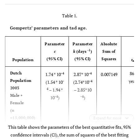
shows a deceleration of mortality and subsequently the
mortality rate at an advanced age. Such deceleration is
Table 1.
not explained by assuming the decrease in the size of the
population at old age.
Gompertz’ parameters and tad age.
Parameter
Parameter
Absolute
-1
c
k
(days
)
Sum of
(95% CI)
(95% CI)
Squares
Population
t
ad
86.5
Dutch
-4
-4
1.74 * 10
2.87* 10
0.007149
Population
years
-
-4
(1.54 * 10
(2.74*10
2003
4
– 1.94 *
– 2.85*10
Male +
-4
-4
10
)
)
Female
(n
≈15,000,000)
Expand for more
This table shows the parameters of the best quantitative fits, 95%
80.0
Dutch
-4
-4
3.52 * 10
2.76 10
0.005600
confidence intervals (CI), the sum of squares of the best fitting
Population
-
-4