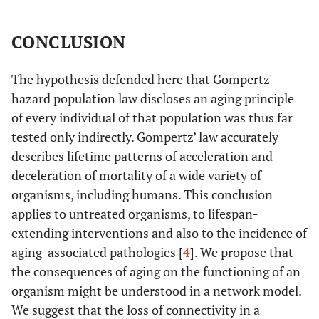
clustering (aging, leading to a decrease of survivors [
12
,
13
];) is considered a parameter of increasing loss of
CONCLUSION
connections between interacting entities (clustering) so
that the organization of a living system gradually
becomes lost. Accordingly, we suggest that aging is an
The hypothesis defended here that Gompertz'
apparently increasing loss of inhibitory or regulatory
hazard population law discloses an aging principle
connections. The emerging result is an uncontrolled and
of every individual of that population was thus far
possibly pathogenic activity of the thus affected structure.
tested only indirectly. Gompertz’ law accurately
describes lifetime patterns of acceleration and
deceleration of mortality of a wide variety of
organisms, including humans. This conclusion
applies to untreated organisms, to lifespan-
extending interventions and also to the incidence of
aging-associated pathologies [
4
]. We propose that
the consequences of aging on the functioning of an
organism might be understood in a network model.
We suggest that the loss of connectivity in a