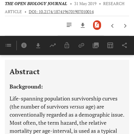
THE OPEN BIOLOGY JOURNAL
•
31 May 2019
•
RESEARCH
ARTICLE
•
DOI: 10.2174/1874196701907010014
Downloads
11,803
Last 6 Months
11,803
Last 12 Months
11,803
Abstract
Background:
Life-spanning population survivorship curves
(the number of survivors
versus
age) are
conventionally regarded as a demographic issue.
Most often, the term hazard, the relative
mortality per age-interval, is used as a typical