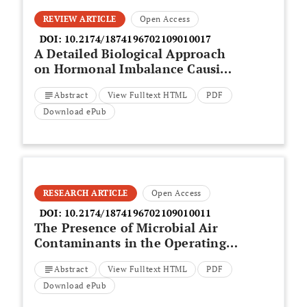
REVIEW ARTICLE
Open Access
DOI:
10.2174/1874196702109010017
A Detailed Biological Approach
on Hormonal Imbalance Causing
Depression in Critical Periods
Abstract
View Fulltext HTML
PDF
(Postpartum, Postmenopausal
and Perimenopausal Depression)
Download ePub
in Adult Women
RESEARCH ARTICLE
Open Access
DOI:
10.2174/1874196702109010011
The Presence of Microbial Air
Contaminants in the Operating
Theatre at a Teaching Hospital in
Abstract
View Fulltext HTML
PDF
East Coast Malaysia
Download ePub