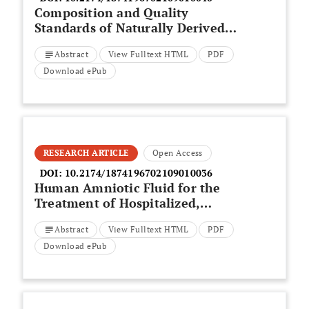
Composition and Quality
Standards of Naturally Derived
Anti Tan Medicine
Abstract
View Fulltext HTML
PDF
Download ePub
RESEARCH ARTICLE
Open Access
DOI:
10.2174/1874196702109010036
Human Amniotic Fluid for the
Treatment of Hospitalized,
Symptomatic, and Laboratory-
Abstract
View Fulltext HTML
PDF
verified SARS-CoV-2 Patients
Download ePub