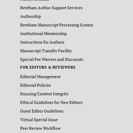
Bentham Author Support Services
Authorship
Bentham Manuscript Processing System
Institutional Membership
Instructions for Authors
Manuscript Transfer Facility
Special Fee Waivers and Discounts
FOR EDITORS & REVIEWERS
Editorial Management
Editorial Policies
Ensuring Content Integrity
Ethical Guidelines for New Editors
Guest Editor Guidelines
Virtual Special Issue
Peer Review Workflow