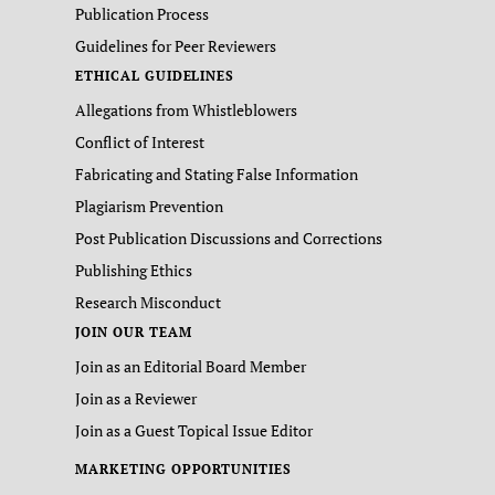
Publication Process
Guidelines for Peer Reviewers
ETHICAL GUIDELINES
Allegations from Whistleblowers
Conflict of Interest
Fabricating and Stating False Information
Plagiarism Prevention
Post Publication Discussions and Corrections
Publishing Ethics
Research Misconduct
JOIN OUR TEAM
Join as an Editorial Board Member
Join as a Reviewer
Join as a Guest Topical Issue Editor
MARKETING OPPORTUNITIES