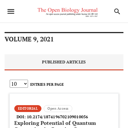
VOLUME 9, 2021
PUBLISHED ARTICLES
ENTRIES PER PAGE
EDITORIAL
Open Access
DOI:
10.2174/1874196702109010056
Exploring Potential of Quantum