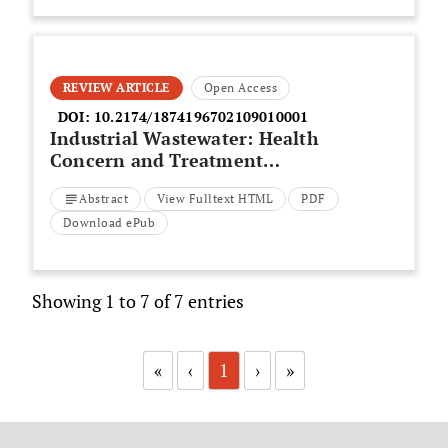
REVIEW ARTICLE
Open Access
DOI:
10.2174/1874196702109010001
Industrial Wastewater: Health
Concern and Treatment
Strategies
Abstract
View Fulltext HTML
PDF
Download ePub
Showing 1 to 7 of 7 entries
«
‹
1
›
»