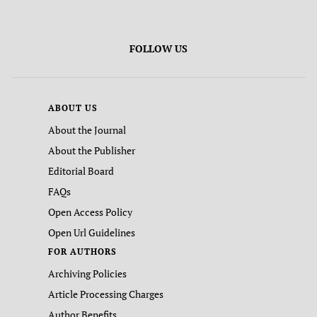
FOLLOW US
ABOUT US
About the Journal
About the Publisher
Editorial Board
FAQs
Open Access Policy
Open Url Guidelines
FOR AUTHORS
Archiving Policies
Article Processing Charges
Author Benefits