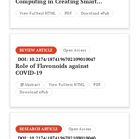
Computing in Creating Smart
Healthcare
View Fulltext HTML
PDF
Download ePub
REVIEW ARTICLE
Open Access
DOI:
10.2174/1874196702109010047
Role of Flavonoids against
COVID-19
Abstract
View Fulltext HTML
PDF
Download ePub
RESEARCH ARTICLE
Open Access
DOI:
10.2174/1874196702109010040